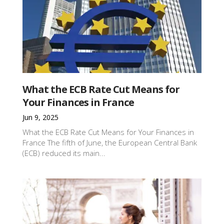
What the ECB Rate Cut Means for
Your Finances in France
Jun 9, 2025
What the ECB Rate Cut Means for Your Finances in
France The fifth of June, the European Central Bank
(ECB) reduced its main...