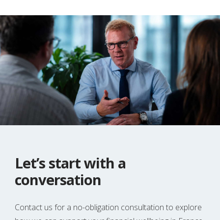
Let’s start with a
conversation
Contact us for a no-obligation consultation to explore