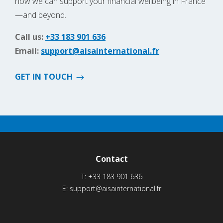
how we can support your financial wellbeing in France
—and beyond.
Call us:
+33 183 901 636
Email:
support@aisainternational.fr
GET IN TOUCH
Contact
T:
+33 183 901 636
E:
support@aisainternational.fr