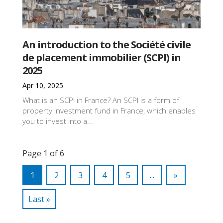
An introduction to the Société civile
de placement immobilier (SCPI) in
2025
Apr 10, 2025
What is an SCPI in France? An SCPI is a form of
property investment fund in France, which enables
you to invest into a...
Page 1 of 6
1
2
3
4
5
...
»
Last »