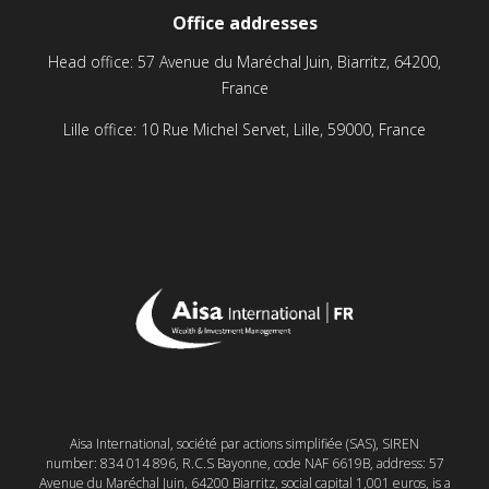
Office addresses
Head office: 57 Avenue du Maréchal Juin, Biarritz, 64200,
France
Lille office: 10 Rue Michel Servet, Lille, 59000, France
Aisa International, société par actions simplifiée (SAS), SIREN
number: 834 014 896, R.C.S Bayonne, code NAF 6619B, address: 57
Avenue du Maréchal Juin, 64200 Biarritz, social capital 1,001 euros, is a