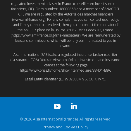
regulated investment adviser in France (conseiller en investissements
financiers, CIF), Orias number: 18000858 and a member of ANACOFI-
CIF. We are regulated by the Autorité des marchés financiers
(
www.amf-france.org
). For any complaints, you can contact us directly,
and if they cannot be resolved, then you can contact the mediator of
the AMF: 17 place de la Bourse 75082 Paris Cedex 02, France
(
https://www.amf-france.org/fr/le-mediateur
). We are remunerated by
fees and commissions, which will be fully communicated to you in
advance.
Aisa International SAS is also a regulated insurance broker (courtier
d’assurance, COA). You can view proof of our investment and insurance
licences at the following page:
https://www.orias.fr/home/showIntermediaire/834014896
Legal Entity Identifier (LEI) 9695004JJ9SECGIKHV75.
© 2026 Aisa International (France). All rights reserved.
Privacy and Cookies Policy