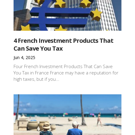
4 French Investment Products That
Can Save You Tax
Jun 4, 2025
Four French Investment Products That Can Save
You Tax in France France may have a reputation for
high taxes, but if you...