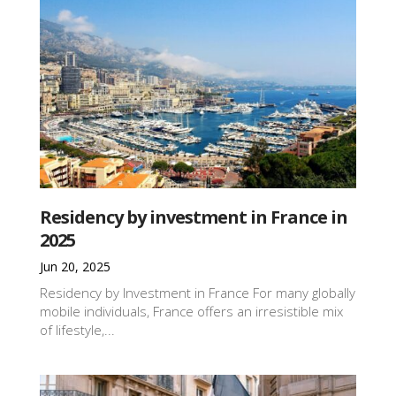
Residency by investment in France in
2025
Jun 20, 2025
Residency by Investment in France For many globally
mobile individuals, France offers an irresistible mix
of lifestyle,...