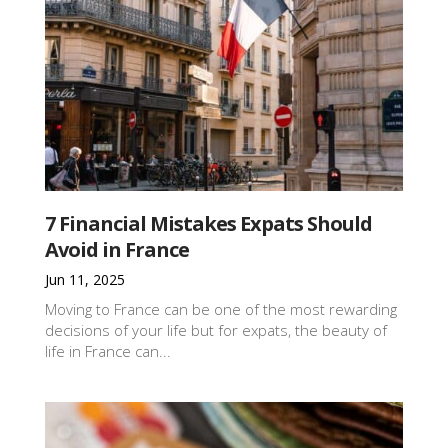
7 Financial Mistakes Expats Should
Avoid in France
Jun 11, 2025
Moving to France can be one of the most rewarding
decisions of your life but for expats, the beauty of
life in France can...