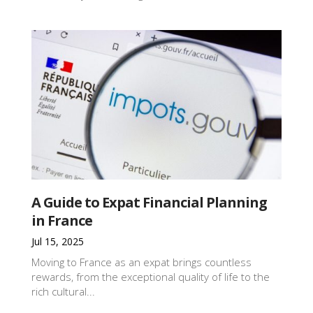
A Guide to Expat Financial Planning
in France
Jul 15, 2025
Moving to France as an expat brings countless
rewards, from the exceptional quality of life to the
rich cultural...