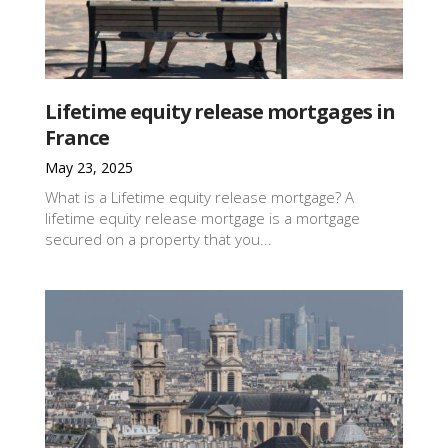
Lifetime equity release mortgages in
France
May 23, 2025
What is a Lifetime equity release mortgage? A
lifetime equity release mortgage is a mortgage
secured on a property that you...