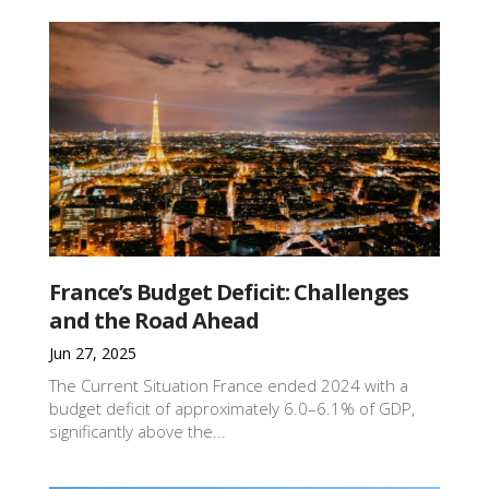
France’s Budget Deficit: Challenges
and the Road Ahead
Jun 27, 2025
The Current Situation France ended 2024 with a
budget deficit of approximately 6.0–6.1% of GDP,
significantly above the...