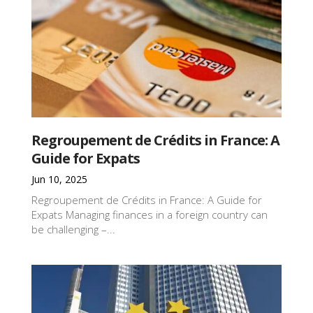
Regroupement de Crédits in France: A
Guide for Expats
Jun 10, 2025
Regroupement de Crédits in France: A Guide for
Expats Managing finances in a foreign country can
be challenging –...