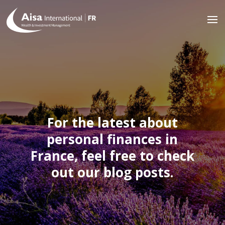
For the latest about
personal finances in
France, feel free to check
out our blog posts.