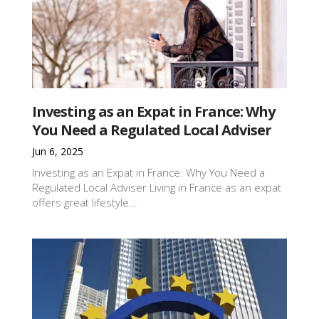
Investing as an Expat in France: Why
You Need a Regulated Local Adviser
Jun 6, 2025
Investing as an Expat in France: Why You Need a
Regulated Local Adviser Living in France as an expat
offers great lifestyle...