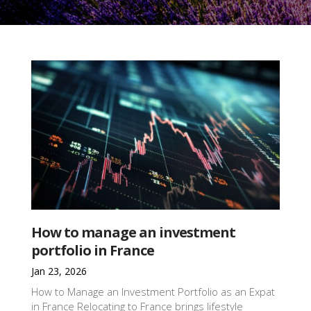
How to manage an investment
portfolio in France
Jan 23, 2026
How to Manage an Investment Portfolio as an Expat
in France Relocating to France brings lifestyle