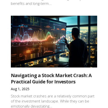
benefits and long-term...
Navigating a Stock Market Crash: A
Practical Guide for Investors
Aug 1, 2025
Stock market crashes are a relatively common part
of the investment landscape. While they can be
emotionally devastating...