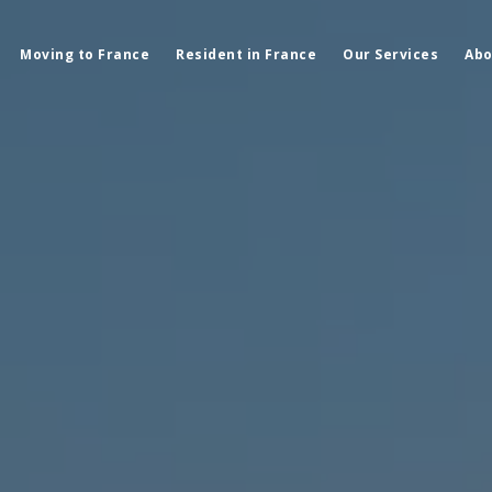
Moving to France
Resident in France
Our Services
Abo