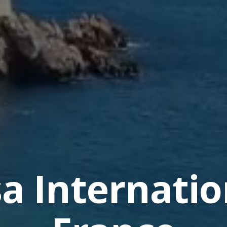
sa Internatio