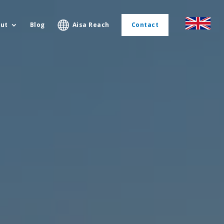
ut
Blog
Aisa Reach
Contact