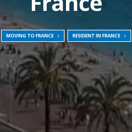
France
MOVING TO FRANCE
RESIDENT IN FRANCE