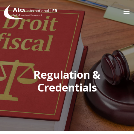
Regulation &
Credentials