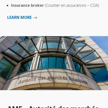
Insurance broker
(Courtier en assurances – COA)
LEARN MORE