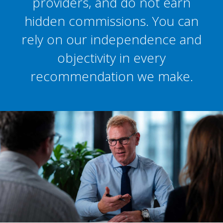
providers, and do not earn
hidden commissions. You can
rely on our independence and
objectivity in every
recommendation we make.