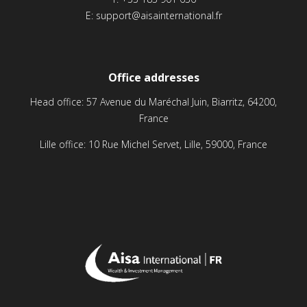
E:
support@aisainternational.fr
Office addresses
Head office: 57 Avenue du Maréchal Juin, Biarritz, 64200,
France
Lille office: 10 Rue Michel Servet, Lille, 59000, France