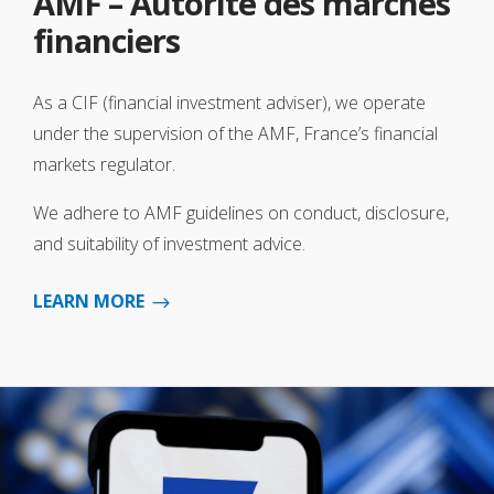
AMF – Autorité des marchés
financiers
As a CIF (financial investment adviser), we operate
under the supervision of the AMF, France’s financial
markets regulator.
We adhere to AMF guidelines on conduct, disclosure,
and suitability of investment advice.
LEARN MORE