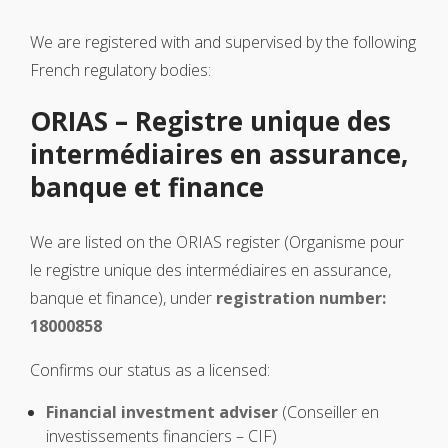
We are registered with and supervised by the following
French regulatory bodies:
ORIAS – Registre unique des
intermédiaires en assurance,
banque et finance
We are listed on the ORIAS register (Organisme pour
le registre unique des intermédiaires en assurance,
banque et finance), under
registration number:
18000858
Confirms our status as a licensed:
Financial investment adviser
(Conseiller en
investissements financiers – CIF)