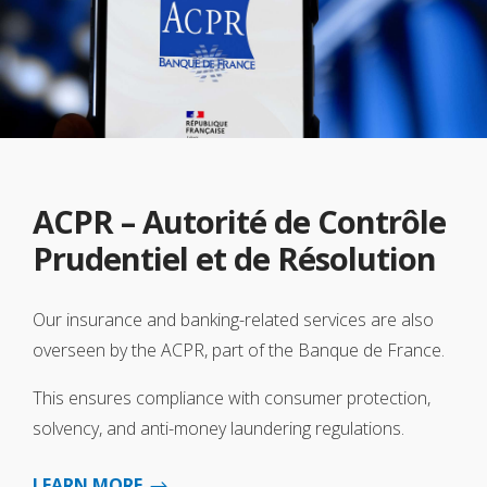
ACPR – Autorité de Contrôle
Prudentiel et de Résolution
Our insurance and banking-related services are also
overseen by the ACPR, part of the Banque de France.
This ensures compliance with consumer protection,
solvency, and anti-money laundering regulations.
LEARN MORE