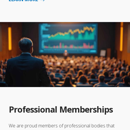
Professional Memberships
We are proud members of professional bodies that