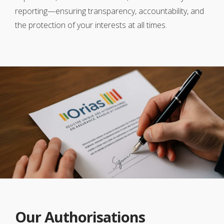
reporting—ensuring transparency, accountability, and
the protection of your interests at all times.
Our Authorisations