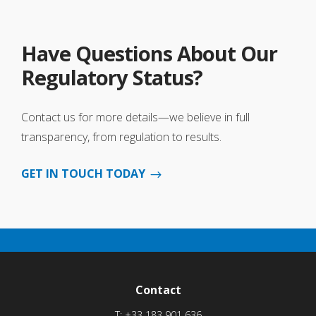
Have Questions About Our
Regulatory Status?
Contact us for more details—we believe in full
transparency, from regulation to results.
GET IN TOUCH TODAY
Contact
T:
+33 183 901 636