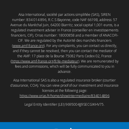
Aisa International, société par actions simplifiée (SAS), SIREN
number: 834 014 896, R.C.S Bayonne, code NAF 6619B, address: 57
Avenue du Maréchal Juin, 64200 Biarritz, social capital 1,001 euros, is a
regulated investment adviser in France (conseiller en investissements
financiers, CIF), Orias number: 18000858 and a member of ANACOFI-
CIF. We are regulated by the Autorité des marchés financiers
(
www.amf-france.org
). For any complaints, you can contact us directly,
and if they cannot be resolved, then you can contact the mediator of
the AMF: 17 place de la Bourse 75082 Paris Cedex 02, France
(
https://www.amf-france.org/fr/le-mediateur
). We are remunerated by
fees and commissions, which will be fully communicated to you in
advance.
Aisa International SAS is also a regulated insurance broker (courtier
d’assurance, COA). You can view proof of our investment and insurance
licences at the following page:
https://www.orias.fr/home/showIntermediaire/834014896
Legal Entity Identifier (LEI) 9695004JJ9SECGIKHV75.