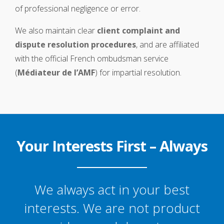
of professional negligence or error.
We also maintain clear
client complaint and
dispute resolution procedures
, and are affiliated
with the official French ombudsman service
(
Médiateur de l’AMF
) for impartial resolution.
Your Interests First – Always
We always act in your best
interests. We are not product