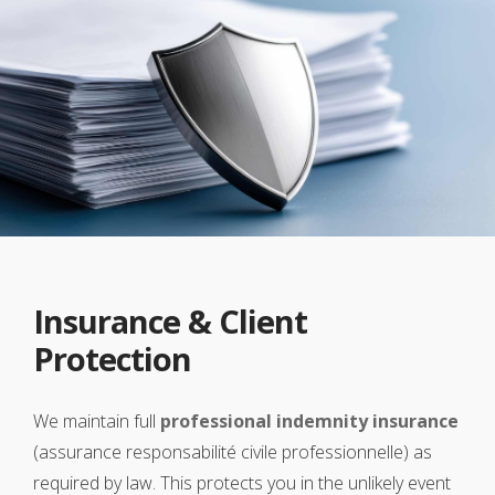
Insurance & Client
Protection
We maintain full
professional indemnity insurance
(assurance responsabilité civile professionnelle) as
required by law. This protects you in the unlikely event