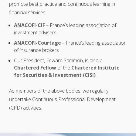
promote best practice and continuous learning in
financial services:
ANACOFI-CIF
– France’s leading association of
investment advisers
ANACOFI-Courtage
– France’s leading association
of insurance brokers
Our President, Edward Sammon, is also a
Chartered Fellow
of the
Chartered Institute
for Securities & Investment (CISI)
.
As members of the above bodies, we regularly
undertake Continuous Professional Development
(CPD) activities.