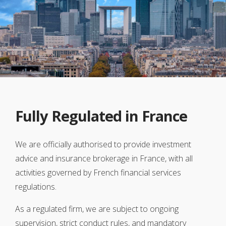
Fully Regulated in France
We are officially authorised to provide investment
advice and insurance brokerage in France, with all
activities governed by French financial services
regulations.
As a regulated firm, we are subject to ongoing
supervision, strict conduct rules, and mandatory