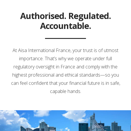
Authorised. Regulated.
Accountable.
At Aisa International France, your trust is of utmost
importance. That’s why we operate under full
regulatory oversight in France and comply with the
highest professional and ethical standards—so you
can feel confident that your financial future is in safe,
capable hands.