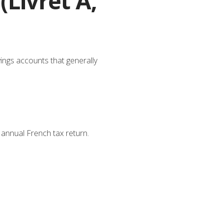
(Livret A,
vings accounts that generally
annual French tax return.