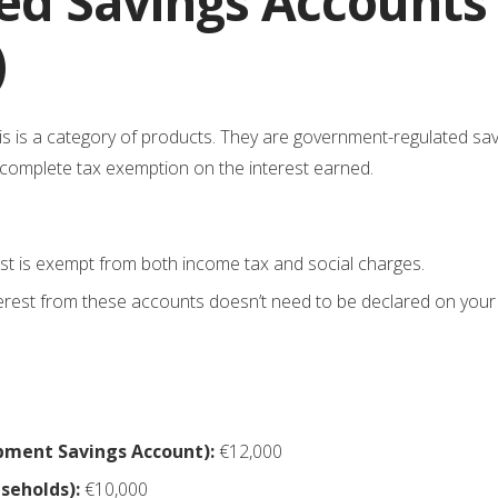
ed Savings Accounts 
)
his is a category of products. They are government-regulated sa
d complete tax exemption on the interest earned.
est is exempt from both income tax and social charges.
erest from these accounts doesn’t need to be declared on your 
pment Savings Account):
€12,000
seholds):
€10,000