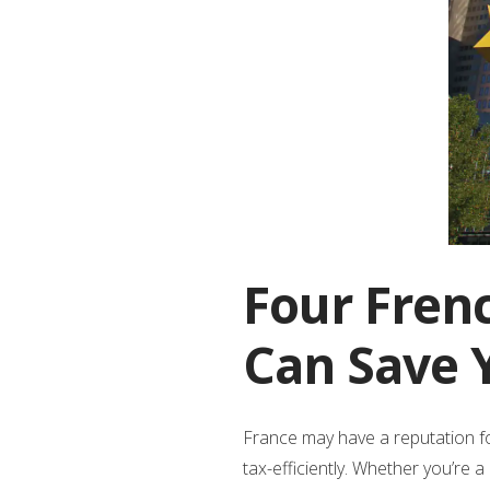
Four Fren
Can Save 
France may have a reputation fo
tax-efficiently. Whether you’re