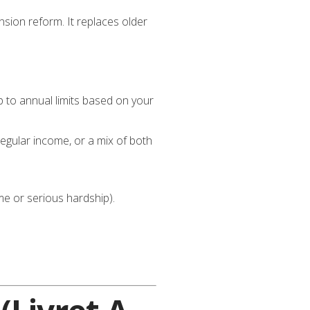
sion reform. It replaces older
 to annual limits based on your
egular income, or a mix of both
ome or serious hardship).