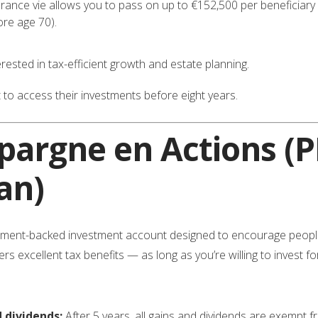
ance vie allows you to pass on up to €152,500 per beneficiary fr
re age 70).
ested in tax-efficient growth and estate planning.
o access their investments before eight years.
Épargne en Actions
(P
an)
ment-backed investment account designed to encourage people 
 excellent tax benefits — as long as you’re willing to invest for 
 dividends:
After 5 years, all gains and dividends are exempt 