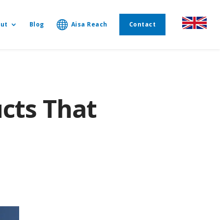
ut
Blog
Aisa Reach
Contact
cts That