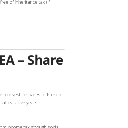
ee of inheritance tax (if
EA – Share
to invest in shares of French
at least five years.
from income tax (though social