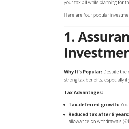
your tax bill while planning for t
Here are four popular investmen
1.
Assuran
Investmen
Why It’s Popular:
Despite the
strong tax benefits, especially if
Tax Advantages:
Tax-deferred growth:
You 
Reduced tax after 8 years
allowance on withdrawals (€4,6