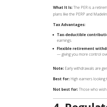
What It Is:
The PER is a retire
plans like the PERP and Madelin,
Tax Advantages:
Tax-deductible contributi
earnings.
Flexible retirement withd
— giving you more control ov
Note:
Early withdrawals are gene
Best for:
High earners looking t
Not best for:
Those who wish t