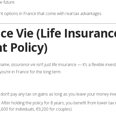
he future.
t options in France that come with real tax advantages.
ce Vie
(Life Insuranc
t Policy)
 name,
assurance vie
isn’t just life insurance — it’s a flexible in
 you’re in France for the long term.
don’t pay any tax on gains as long as you leave your money inv
:
After holding the policy for 8 years, you benefit from lower ta
00 for individuals, €9,200 for couples).