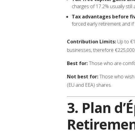
charges of 17.2% usually still 
Tax advantages before fi
forced early retirement and i
Contribution Limits:
Up to €1
businesses, therefore €225,000 i
Best for:
Those who are comfort
Not best for:
Those who wish t
(EU and EEA) shares.
3.
Plan d’
Retiremen