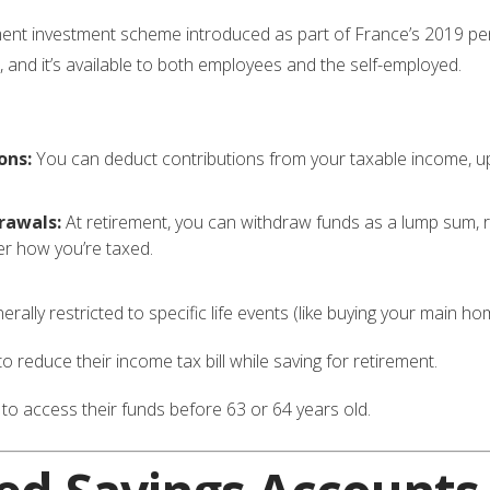
ment investment scheme introduced as part of France’s 2019 pen
 and it’s available to both employees and the self-employed.
ons:
You can deduct contributions from your taxable income, up
rawals:
At retirement, you can withdraw funds as a lump sum, r
er how you’re taxed.
rally restricted to specific life events (like buying your main h
o reduce their income tax bill while saving for retirement.
o access their funds before 63 or 64 years old.