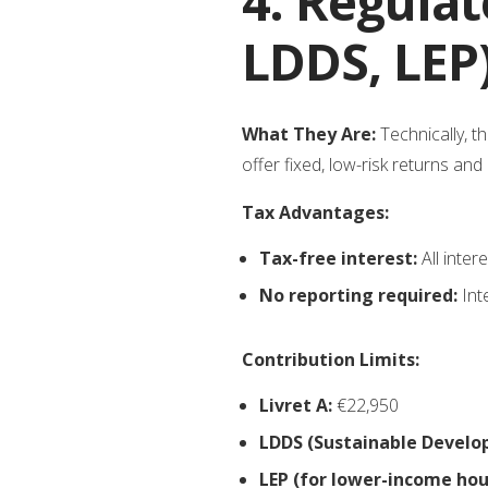
4. Regulat
LDDS, LEP
What They Are:
Technically, t
offer fixed, low-risk returns an
Tax Advantages:
Tax-free interest:
All inter
No reporting required:
Int
Contribution Limits:
Livret A:
€22,950
LDDS (Sustainable Develo
LEP (for lower-income hou