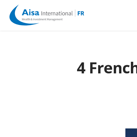
4 Frenc