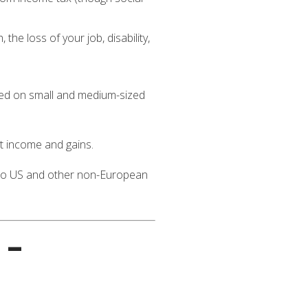
he loss of your job, disability,
sed on small and medium-sized
t income and gains.
s to US and other non-European
 –