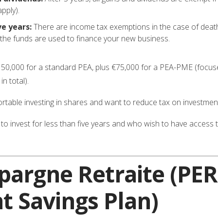
apply).
ve years:
There are income tax exemptions in the case of death, t
f the funds are used to finance your new business.
50,000 for a standard PEA, plus €75,000 for a PEA-PME (focu
n total).
able investing in shares and want to reduce tax on investmen
o invest for less than five years and who wish to have acces
Épargne Retraite
(PER
t Savings Plan)