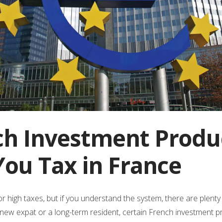
ch Investment Produ
You Tax in France
r high taxes, but if you understand the system, there are plent
 a new expat or a long-term resident, certain French investment