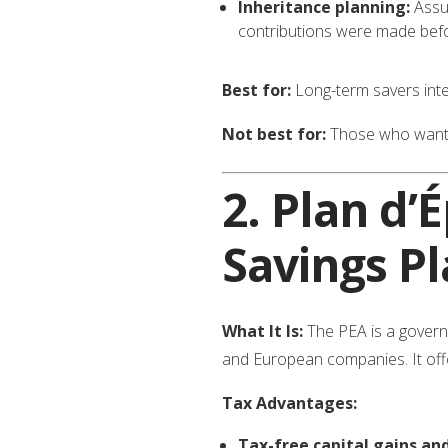
Inheritance planning:
Assur
contributions were made befo
Best for:
Long-term savers inter
Not best for:
Those who want t
2.
Plan d’
Savings Pl
What It Is:
The PEA is a govern
and European companies. It offers
Tax Advantages:
Tax-free capital gains and