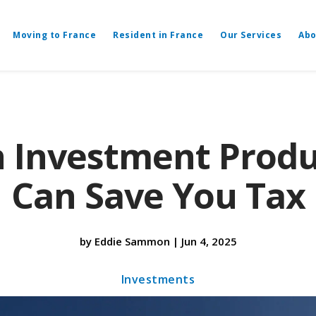
Moving to France
Resident in France
Our Services
Abo
h Investment Produ
Can Save You Tax
by
Eddie Sammon
|
Jun 4, 2025
Investments