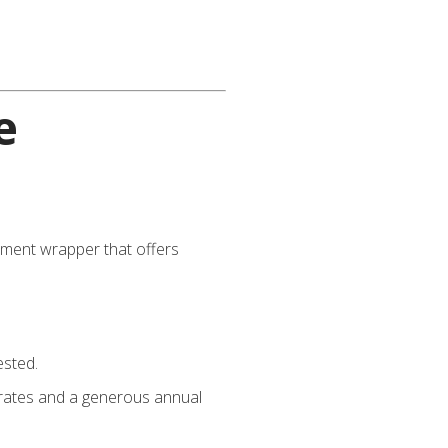
e
vestment wrapper that offers
ested.
x rates and a generous annual