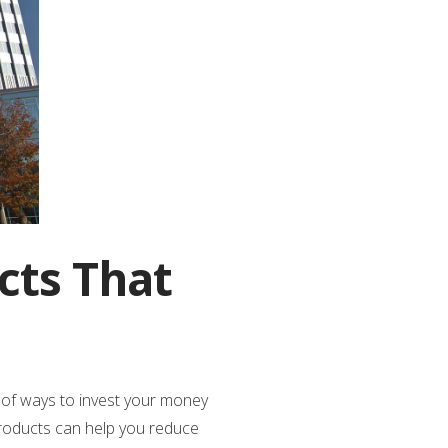
cts That
y of ways to invest your money
 products can help you reduce