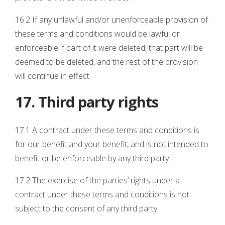
16.2 If any unlawful and/or unenforceable provision of
these terms and conditions would be lawful or
enforceable if part of it were deleted, that part will be
deemed to be deleted, and the rest of the provision
will continue in effect.
17. Third party rights
17.1 A contract under these terms and conditions is
for our benefit and your benefit, and is not intended to
benefit or be enforceable by any third party.
17.2 The exercise of the parties’ rights under a
contract under these terms and conditions is not
subject to the consent of any third party.