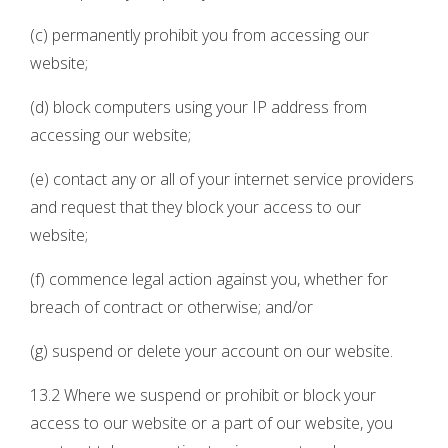
(c) permanently prohibit you from accessing our
website;
(d) block computers using your IP address from
accessing our website;
(e) contact any or all of your internet service providers
and request that they block your access to our
website;
(f) commence legal action against you, whether for
breach of contract or otherwise; and/or
(g) suspend or delete your account on our website.
13.2 Where we suspend or prohibit or block your
access to our website or a part of our website, you