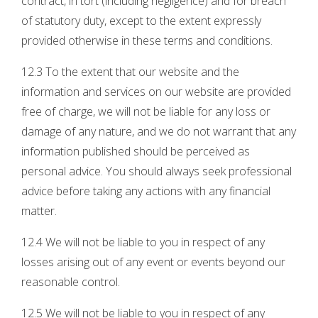
contract, in tort (including negligence) and for breach
of statutory duty, except to the extent expressly
provided otherwise in these terms and conditions.
12.3 To the extent that our website and the
information and services on our website are provided
free of charge, we will not be liable for any loss or
damage of any nature, and we do not warrant that any
information published should be perceived as
personal advice. You should always seek professional
advice before taking any actions with any financial
matter.
12.4 We will not be liable to you in respect of any
losses arising out of any event or events beyond our
reasonable control.
12.5 We will not be liable to you in respect of any