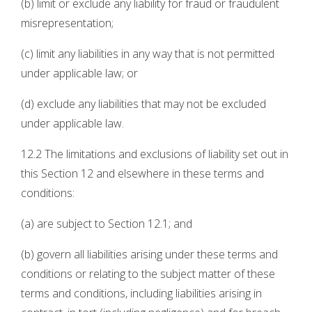
(b) limit or exclude any liability for fraud or fraudulent
misrepresentation;
(c) limit any liabilities in any way that is not permitted
under applicable law; or
(d) exclude any liabilities that may not be excluded
under applicable law.
12.2 The limitations and exclusions of liability set out in
this Section 12 and elsewhere in these terms and
conditions:
(a) are subject to Section 12.1; and
(b) govern all liabilities arising under these terms and
conditions or relating to the subject matter of these
terms and conditions, including liabilities arising in