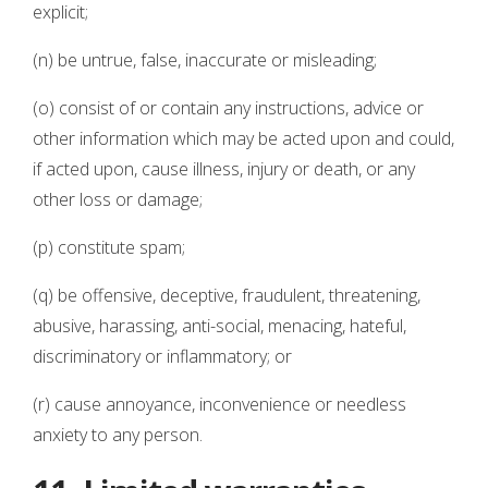
explicit;
(n) be untrue, false, inaccurate or misleading;
(o) consist of or contain any instructions, advice or
other information which may be acted upon and could,
if acted upon, cause illness, injury or death, or any
other loss or damage;
(p) constitute spam;
(q) be offensive, deceptive, fraudulent, threatening,
abusive, harassing, anti-social, menacing, hateful,
discriminatory or inflammatory; or
(r) cause annoyance, inconvenience or needless
anxiety to any person.