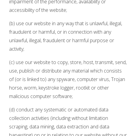
impairment of the performance, availability or
accessibility of the website;
(b) use our website in any way that is unlawful, illegal,
fraudulent or harmful, or in connection with any
unlawful, illegal, fraudulent or harmful purpose or
activity;
(c) use our website to copy, store, host, transmit, send,
use, publish or distribute any material which consists
of (or is linked to) any spyware, computer virus, Trojan
horse, worm, keystroke logger, rootkit or other
malicious computer software;
(d) conduct any systematic or automated data
collection activities (including without limitation
scraping, data mining, data extraction and data
harvesting) on or in relation to our website without our