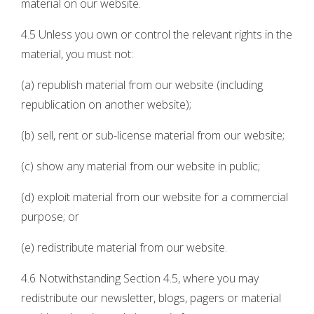
material on our website.
4.5 Unless you own or control the relevant rights in the
material, you must not:
(a) republish material from our website (including
republication on another website);
(b) sell, rent or sub-license material from our website;
(c) show any material from our website in public;
(d) exploit material from our website for a commercial
purpose; or
(e) redistribute material from our website.
4.6 Notwithstanding Section 4.5, where you may
redistribute our newsletter, blogs, pagers or material