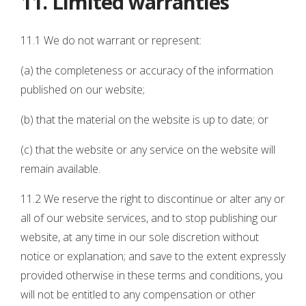
11. Limited warranties
11.1 We do not warrant or represent:
(a) the completeness or accuracy of the information
published on our website;
(b) that the material on the website is up to date; or
(c) that the website or any service on the website will
remain available.
11.2 We reserve the right to discontinue or alter any or
all of our website services, and to stop publishing our
website, at any time in our sole discretion without
notice or explanation; and save to the extent expressly
provided otherwise in these terms and conditions, you
will not be entitled to any compensation or other