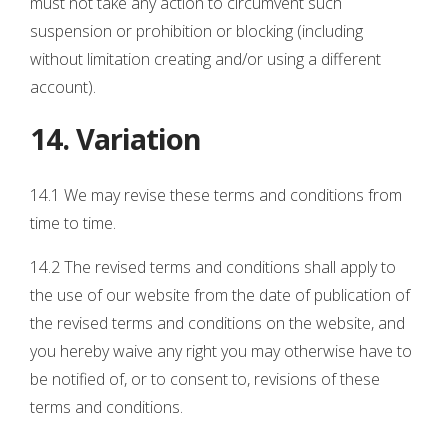
must not take any action to circumvent such
suspension or prohibition or blocking (including
without limitation creating and/or using a different
account).
14. Variation
14.1 We may revise these terms and conditions from
time to time.
14.2 The revised terms and conditions shall apply to
the use of our website from the date of publication of
the revised terms and conditions on the website, and
you hereby waive any right you may otherwise have to
be notified of, or to consent to, revisions of these
terms and conditions.