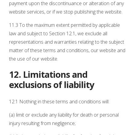
payment upon the discontinuance or alteration of any
website services, or if we stop publishing the website.
11.3 To the maximum extent permitted by applicable
law and subject to Section 12.1, we exclude all
representations and warranties relating to the subject
matter of these terms and conditions, our website and
the use of our website.
12. Limitations and
exclusions of liability
12.1 Nothing in these terms and conditions will:
(a) limit or exclude any liability for death or personal
injury resulting from negligence;