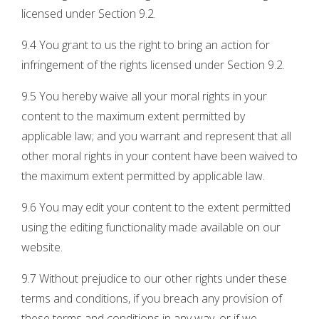
licensed under Section 9.2.
9.4 You grant to us the right to bring an action for
infringement of the rights licensed under Section 9.2.
9.5 You hereby waive all your moral rights in your
content to the maximum extent permitted by
applicable law; and you warrant and represent that all
other moral rights in your content have been waived to
the maximum extent permitted by applicable law.
9.6 You may edit your content to the extent permitted
using the editing functionality made available on our
website.
9.7 Without prejudice to our other rights under these
terms and conditions, if you breach any provision of
these terms and conditions in any way, or if we