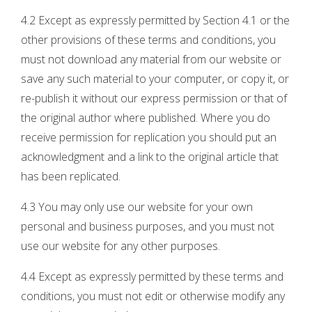
4.2 Except as expressly permitted by Section 4.1 or the
other provisions of these terms and conditions, you
must not download any material from our website or
save any such material to your computer, or copy it, or
re-publish it without our express permission or that of
the original author where published. Where you do
receive permission for replication you should put an
acknowledgment and a link to the original article that
has been replicated.
4.3 You may only use our website for your own
personal and business purposes, and you must not
use our website for any other purposes.
4.4 Except as expressly permitted by these terms and
conditions, you must not edit or otherwise modify any