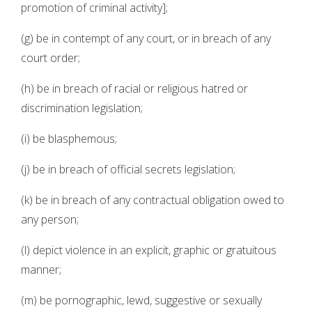
promotion of criminal activity];
(g) be in contempt of any court, or in breach of any
court order;
(h) be in breach of racial or religious hatred or
discrimination legislation;
(i) be blasphemous;
(j) be in breach of official secrets legislation;
(k) be in breach of any contractual obligation owed to
any person;
(l) depict violence in an explicit, graphic or gratuitous
manner;
(m) be pornographic, lewd, suggestive or sexually