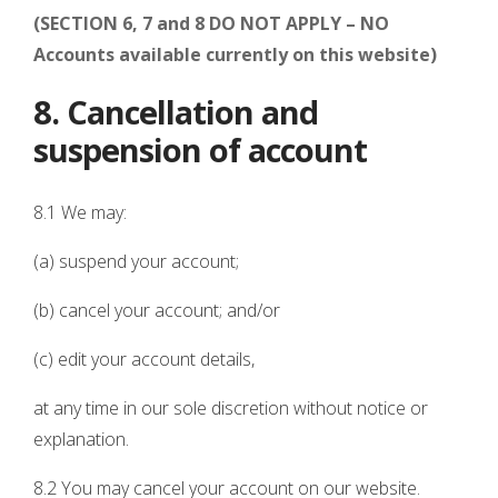
(SECTION 6, 7 and 8 DO NOT APPLY – NO
Accounts available currently on this website)
8. Cancellation and
suspension of account
8.1 We may:
(a) suspend your account;
(b) cancel your account; and/or
(c) edit your account details,
at any time in our sole discretion without notice or
explanation.
8.2 You may cancel your account on our website.