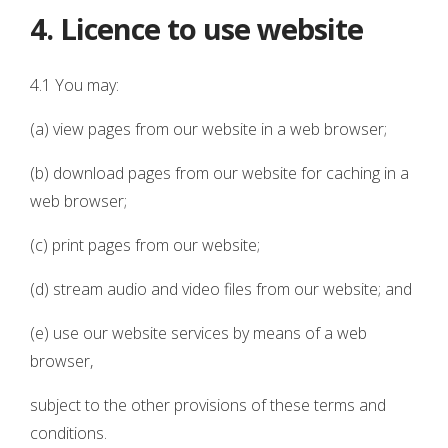
4. Licence to use website
4.1 You may:
(a) view pages from our website in a web browser;
(b) download pages from our website for caching in a
web browser;
(c) print pages from our website;
(d) stream audio and video files from our website; and
(e) use our website services by means of a web
browser,
subject to the other provisions of these terms and
conditions.