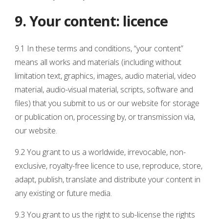
9. Your content: licence
9.1 In these terms and conditions, “your content”
means all works and materials (including without
limitation text, graphics, images, audio material, video
material, audio-visual material, scripts, software and
files) that you submit to us or our website for storage
or publication on, processing by, or transmission via,
our website.
9.2 You grant to us a worldwide, irrevocable, non-
exclusive, royalty-free licence to use, reproduce, store,
adapt, publish, translate and distribute your content in
any existing or future media.
9.3 You grant to us the right to sub-license the rights