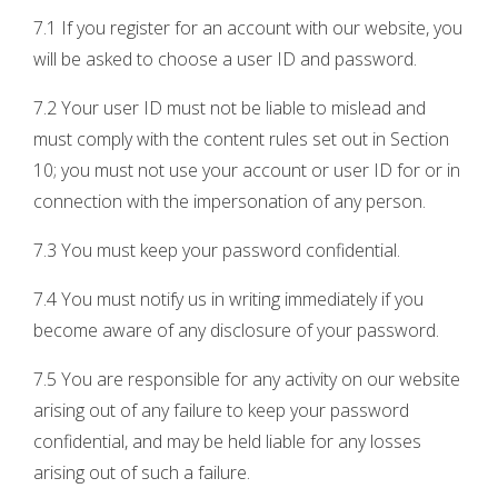
7.1 If you register for an account with our website, you
will be asked to choose a user ID and password.
7.2 Your user ID must not be liable to mislead and
must comply with the content rules set out in Section
10; you must not use your account or user ID for or in
connection with the impersonation of any person.
7.3 You must keep your password confidential.
7.4 You must notify us in writing immediately if you
become aware of any disclosure of your password.
7.5 You are responsible for any activity on our website
arising out of any failure to keep your password
confidential, and may be held liable for any losses
arising out of such a failure.