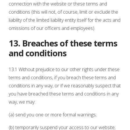
connection with the website or these terms and
conditions (this will not, of course, limit or exclude the
liability of the limited liability entity itself for the acts and
omissions of our officers and employees).
13. Breaches of these terms
and conditions
13.1 Without prejudice to our other rights under these
terms and conditions, if you breach these terms and
conditions in any way, or if we reasonably suspect that
you have breached these terms and conditions in any
way, we may:
(a) send you one or more formal warnings;
(b) temporarily suspend your access to our website;