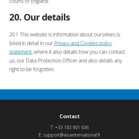
courts of England.
20. Our details
20.1 This website is information about ourselves is
listed in detail in our
Privacy and Cookies policy
statement
, where it also details how you can contact
us, our Data Protection Officer and also details any
right to be forgotten.
Contact
T:
+33 183 901 636
E:
support@aisainternational.fr