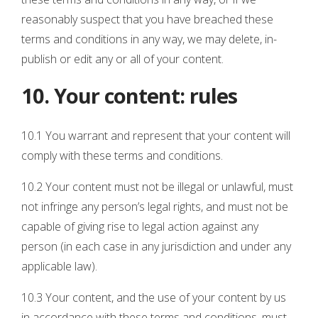
reasonably suspect that you have breached these
terms and conditions in any way, we may delete, in-
publish or edit any or all of your content.
10. Your content: rules
10.1 You warrant and represent that your content will
comply with these terms and conditions.
10.2 Your content must not be illegal or unlawful, must
not infringe any person’s legal rights, and must not be
capable of giving rise to legal action against any
person (in each case in any jurisdiction and under any
applicable law).
10.3 Your content, and the use of your content by us
in accordance with these terms and conditions, must