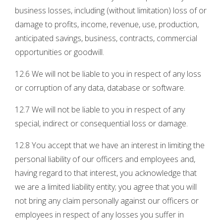
business losses, including (without limitation) loss of or
damage to profits, income, revenue, use, production,
anticipated savings, business, contracts, commercial
opportunities or goodwill.
12.6 We will not be liable to you in respect of any loss
or corruption of any data, database or software.
12.7 We will not be liable to you in respect of any
special, indirect or consequential loss or damage.
12.8 You accept that we have an interest in limiting the
personal liability of our officers and employees and,
having regard to that interest, you acknowledge that
we are a limited liability entity; you agree that you will
not bring any claim personally against our officers or
employees in respect of any losses you suffer in