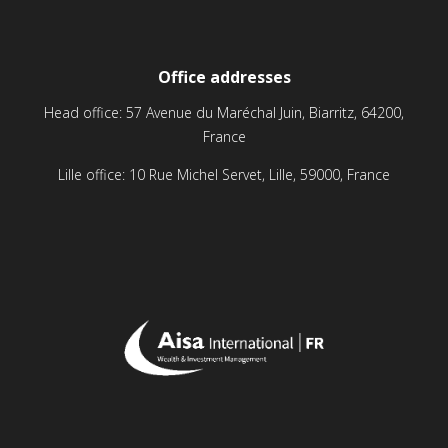
Office addresses
Head office: 57 Avenue du Maréchal Juin, Biarritz, 64200,
France
Lille office: 10 Rue Michel Servet, Lille, 59000, France