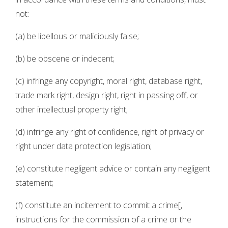
not:
(a) be libellous or maliciously false;
(b) be obscene or indecent;
(c) infringe any copyright, moral right, database right,
trade mark right, design right, right in passing off, or
other intellectual property right;
(d) infringe any right of confidence, right of privacy or
right under data protection legislation;
(e) constitute negligent advice or contain any negligent
statement;
(f) constitute an incitement to commit a crime[,
instructions for the commission of a crime or the