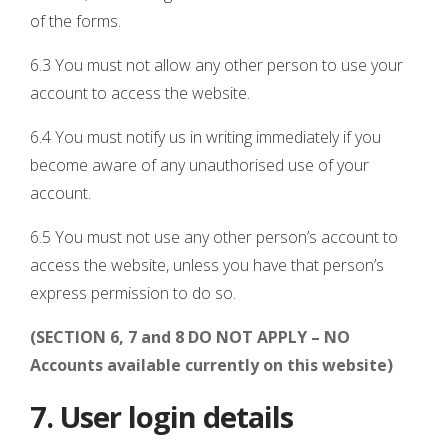
of the forms.
6.3 You must not allow any other person to use your
account to access the website.
6.4 You must notify us in writing immediately if you
become aware of any unauthorised use of your
account.
6.5 You must not use any other person’s account to
access the website, unless you have that person’s
express permission to do so.
(SECTION 6, 7 and 8 DO NOT APPLY – NO
Accounts available currently on this website)
7. User login details