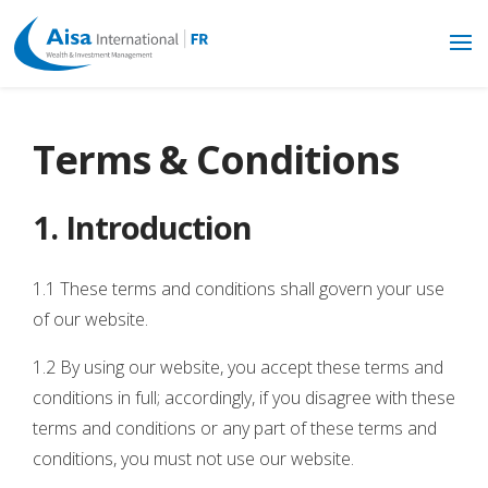
Terms & Conditions
1. Introduction
1.1 These terms and conditions shall govern your use
of our website.
1.2 By using our website, you accept these terms and
conditions in full; accordingly, if you disagree with these
terms and conditions or any part of these terms and
conditions, you must not use our website.