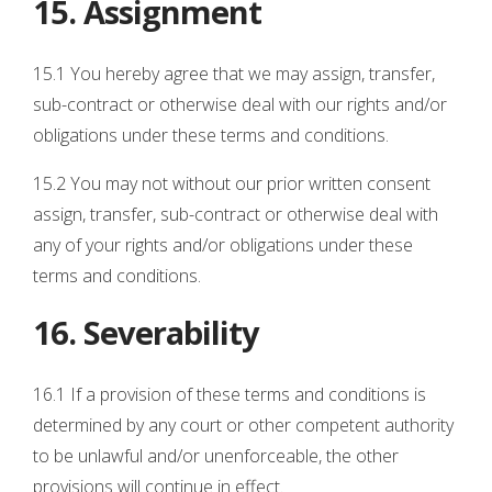
15. Assignment
15.1 You hereby agree that we may assign, transfer,
sub-contract or otherwise deal with our rights and/or
obligations under these terms and conditions.
15.2 You may not without our prior written consent
assign, transfer, sub-contract or otherwise deal with
any of your rights and/or obligations under these
terms and conditions.
16. Severability
16.1 If a provision of these terms and conditions is
determined by any court or other competent authority
to be unlawful and/or unenforceable, the other
provisions will continue in effect.