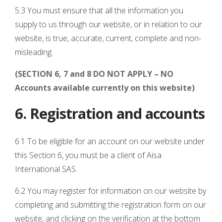
5.3 You must ensure that all the information you
supply to us through our website, or in relation to our
website, is true, accurate, current, complete and non-
misleading.
(SECTION 6, 7 and 8 DO NOT APPLY – NO
Accounts available currently on this website)
6. Registration and accounts
6.1 To be eligible for an account on our website under
this Section 6, you must be a client of Aisa
International SAS.
6.2 You may register for information on our website by
completing and submitting the registration form on our
website, and clicking on the verification at the bottom