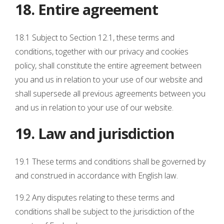
18. Entire agreement
18.1 Subject to Section 12.1, these terms and
conditions, together with our privacy and cookies
policy, shall constitute the entire agreement between
you and us in relation to your use of our website and
shall supersede all previous agreements between you
and us in relation to your use of our website.
19. Law and jurisdiction
19.1 These terms and conditions shall be governed by
and construed in accordance with English law.
19.2 Any disputes relating to these terms and
conditions shall be subject to the jurisdiction of the