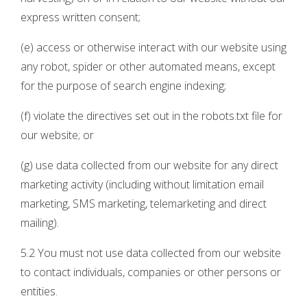
express written consent;
(e) access or otherwise interact with our website using
any robot, spider or other automated means, except
for the purpose of search engine indexing;
(f) violate the directives set out in the robots.txt file for
our website; or
(g) use data collected from our website for any direct
marketing activity (including without limitation email
marketing, SMS marketing, telemarketing and direct
mailing).
5.2 You must not use data collected from our website
to contact individuals, companies or other persons or
entities.