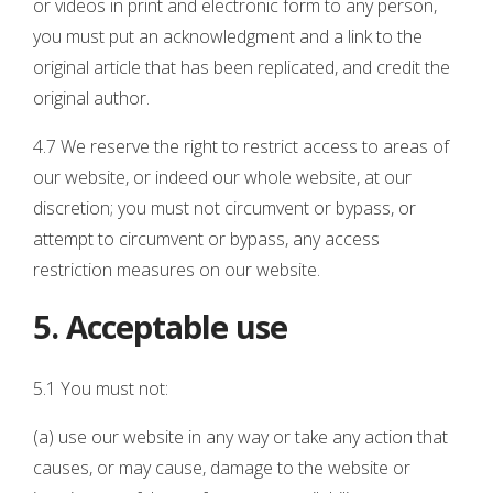
or videos in print and electronic form to any person,
you must put an acknowledgment and a link to the
original article that has been replicated, and credit the
original author.
4.7 We reserve the right to restrict access to areas of
our website, or indeed our whole website, at our
discretion; you must not circumvent or bypass, or
attempt to circumvent or bypass, any access
restriction measures on our website.
5. Acceptable use
5.1 You must not:
(a) use our website in any way or take any action that
causes, or may cause, damage to the website or