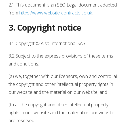
2.1 This document is an SEQ Legal document adapted
from
https://www.website-contracts.co.uk
.
3. Copyright notice
3.1 Copyright © Aisa International SAS.
3.2 Subject to the express provisions of these terms
and conditions:
(a) we, together with our licensors, own and control all
the copyright and other intellectual property rights in
our website and the material on our website; and
(b) all the copyright and other intellectual property
rights in our website and the material on our website
are reserved.