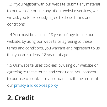
1.3 If you register with our website, submit any material
to our website or use any of our website services, we
will ask you to expressly agree to these terms and
conditions.
1.4 You must be at least 18 years of age to use our
website; by using our website or agreeing to these
terms and conditions, you warrant and represent to us
that you are at least 18 years of age.
1.5 Our website uses cookies; by using our website or
agreeing to these terms and conditions, you consent
to our use of cookies in accordance with the terms of
our
privacy and cookies policy
.
2. Credit