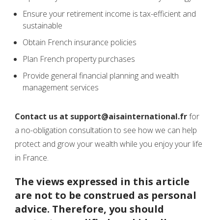
Ensure your retirement income is tax-efficient and
sustainable
Obtain French insurance policies
Plan French property purchases
Provide general financial planning and wealth
management services
Contact us at support@aisainternational.fr
for
a no-obligation consultation to see how we can help
protect and grow your wealth while you enjoy your life
in France.
The views expressed in this article
are not to be construed as personal
advice. Therefore, you should