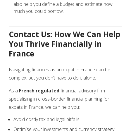
also help you define a budget and estimate how
much you could borrow.
Contact Us: How We Can Help
You Thrive Financially in
France
Navigating finances as an expat in France can be
complex, but you don’t have to do it alone.
As a
French
regulated
financial advisory firm
specialising in cross-border financial planning for
expats in France, we can help you:
Avoid costly tax and legal pitfalls
Optimise your investments and currency strategy