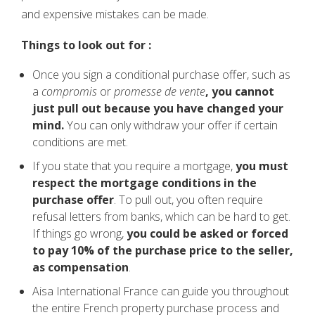
and expensive mistakes can be made.
Things to look out for :
Once you sign a conditional purchase offer, such as
a
compromis
or
promesse de vente
, you cannot
just pull out because you have changed your
mind.
You can only withdraw your offer if certain
conditions are met.
If you state that you require a mortgage,
you must
respect the mortgage conditions in the
purchase offer
. To pull out, you often require
refusal letters from banks, which can be hard to get.
If things go wrong,
you could be asked or forced
to pay 10% of the purchase price to the seller,
as compensation
.
Aisa International France can guide you throughout
the entire French property purchase process and