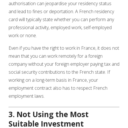
authorisation can jeopardise your residency status
and lead to fines or deportation. A French residency
card will typically state whether you can perform any
professional activity, employed work, self-employed
work or none.
Even if you have the right to work in France, it does not
mean that you can work remotely for a foreign
company without your foreign employer paying tax and
social security contributions to the French state. If
working on a long-term basis in France, your
employment contract also has to respect French
employment laws.
3. Not Using the Most
Suitable Investment