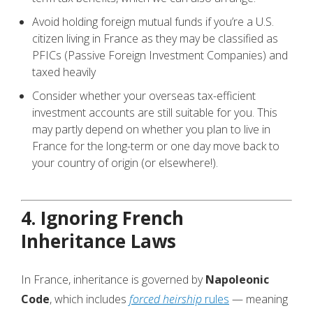
Avoid holding foreign mutual funds if you’re a U.S.
citizen living in France as they may be classified as
PFICs (Passive Foreign Investment Companies) and
taxed heavily
Consider whether your overseas tax-efficient
investment accounts are still suitable for you. This
may partly depend on whether you plan to live in
France for the long-term or one day move back to
your country of origin (or elsewhere!).
4. Ignoring French
Inheritance Laws
In France, inheritance is governed by
Napoleonic
Code
, which includes
forced heirship
rules
— meaning