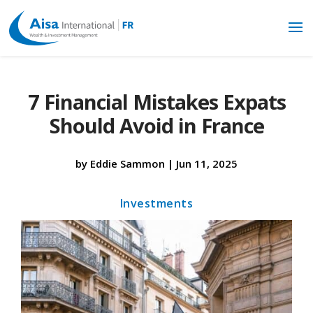
7 Financial Mistakes Expats
Should Avoid in France
by
Eddie Sammon
|
Jun 11, 2025
Investments