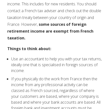
income. This includes for new residents. You should
contact a French tax adviser and check out the double
taxation treaty between your country of origin and
France. However,
some sources of foreign
retirement income are exempt from French
taxation.
Things to think about:
Use an accountant to help you with your tax returns,
ideally one that is specialised in foreign sources of
income.
If you physically do the work from France then the
income from any professional activity can be
classed as French sourced, regardless of where
your customers are based, where your company is
based and where your bank accounts are based. All
foreign bank and investment accounts must be