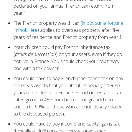
declared on your annual French tax return, from
year 1.
The French property wealth tax (
impôt sur la fortune
immobilière
) applies to overseas property after five
years of residence and French property from year 1.
Your children could pay French inheritance tax
(
droits de succession
) on your assets, even if they do
not live in France. You should check your tax treaty
and with a tax adviser.
You could have to pay French inheritance tax on any
overseas assets that you inherit, especially after six
years of residence in France. French inheritance tax
rates go up to 45% for children and grandchildren
and up to 60% for those who are not closely related
to the deceased person.
You could have to pay income and capital gains tax
(typically at 30%) on any overseas investment