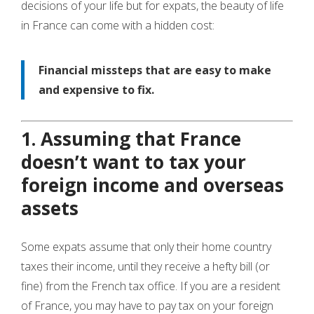
decisions of your life but for expats, the beauty of life
in France can come with a hidden cost:
Financial missteps that are easy to make
and expensive to fix.
1. Assuming that France
doesn’t want to tax your
foreign income and overseas
assets
Some expats assume that only their home country
taxes their income, until they receive a hefty bill (or
fine) from the French tax office. If you are a resident
of France, you may have to pay tax on your foreign