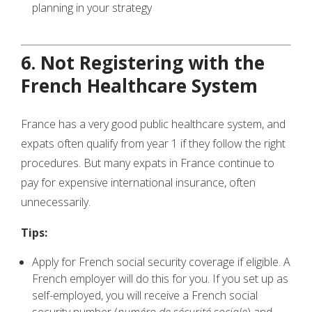
planning in your strategy
6. Not Registering with the
French Healthcare System
France has a very good public healthcare system, and
expats often qualify from year 1 if they follow the right
procedures. But many expats in France continue to
pay for expensive international insurance, often
unnecessarily.
Tips:
Apply for French social security coverage if eligible. A
French employer will do this for you. If you set up as
self-employed, you will receive a French social