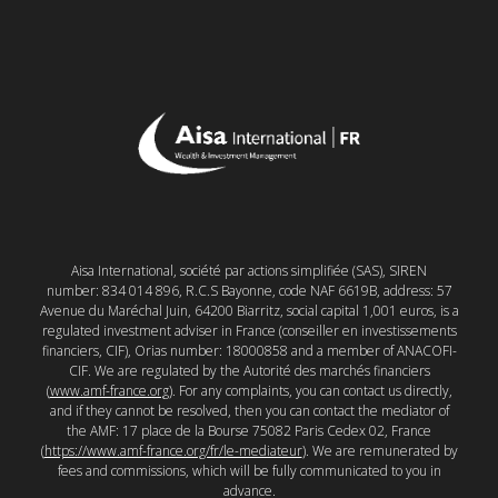
Aisa International, société par actions simplifiée (SAS), SIREN
number: 834 014 896, R.C.S Bayonne, code NAF 6619B, address: 57
Avenue du Maréchal Juin, 64200 Biarritz, social capital 1,001 euros, is a
regulated investment adviser in France (conseiller en investissements
financiers, CIF), Orias number: 18000858 and a member of ANACOFI-
CIF. We are regulated by the Autorité des marchés financiers
(
www.amf-france.org
). For any complaints, you can contact us directly,
and if they cannot be resolved, then you can contact the mediator of
the AMF: 17 place de la Bourse 75082 Paris Cedex 02, France
(
https://www.amf-france.org/fr/le-mediateur
). We are remunerated by
fees and commissions, which will be fully communicated to you in
advance.