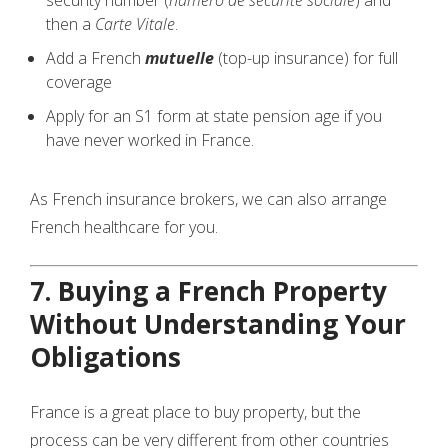
security number (
numéro de sécurité sociale
) and
then a
Carte Vitale
.
Add a French
mutuelle
(top-up insurance) for full
coverage
Apply for an S1 form at state pension age if you
have never worked in France.
As French insurance brokers, we can also arrange
French healthcare for you.
7. Buying a French Property
Without Understanding Your
Obligations
France is a great place to buy property, but the
process can be very different from other countries