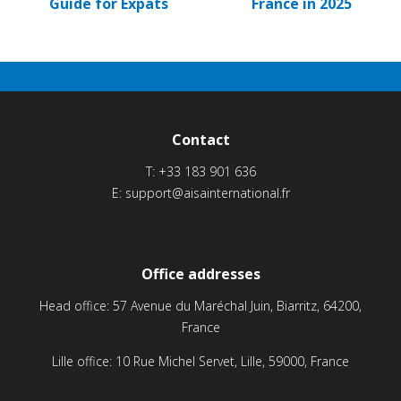
Guide for Expats
France in 2025
Contact
T:
+33 183 901 636
E:
support@aisainternational.fr
Office addresses
Head office: 57 Avenue du Maréchal Juin, Biarritz, 64200,
France
Lille office: 10 Rue Michel Servet, Lille, 59000, France