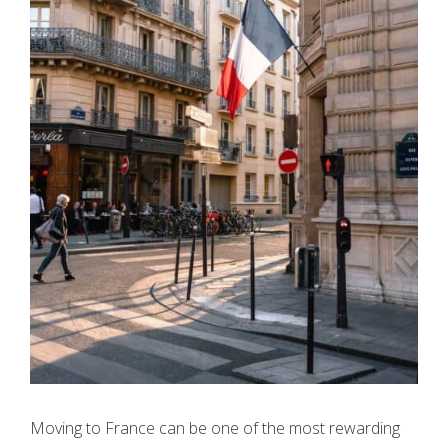
Moving to France can be one of the most rewarding