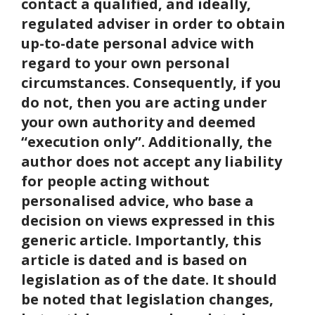
contact a qualified, and ideally,
regulated adviser in order to obtain
up-to-date personal advice with
regard to your own personal
circumstances. Consequently, if you
do not, then you are acting under
your own authority and deemed
“execution only”. Additionally, the
author does not accept any liability
for people acting without
personalised advice, who base a
decision on views expressed in this
generic article. Importantly, this
article is dated and is based on
legislation as of the date. It should
be noted that legislation changes,