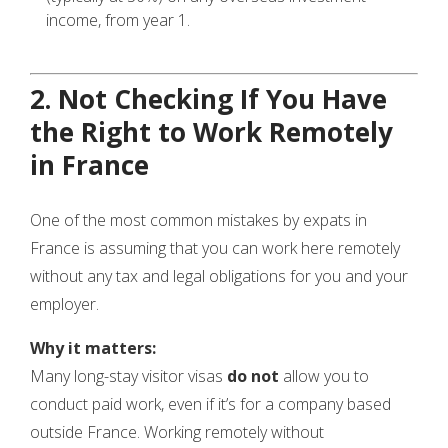
income, from year 1.
2. Not Checking If You Have
the Right to Work Remotely
in France
One of the most common mistakes by expats in
France is assuming that you can work here remotely
without any tax and legal obligations for you and your
employer.
Why it matters:
Many long-stay visitor visas
do not
allow you to
conduct paid work, even if it’s for a company based
outside France. Working remotely without