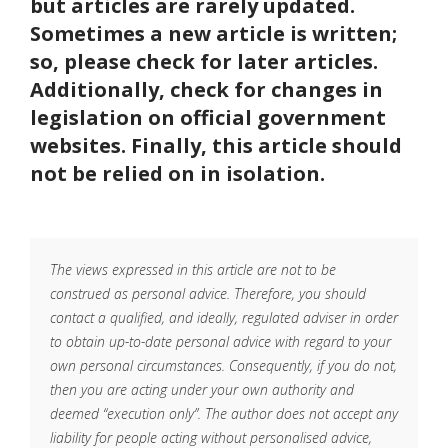
but articles are rarely updated.
Sometimes a new article is written;
so, please check for later articles.
Additionally, check for changes in
legislation on official government
websites. Finally, this article should
not be relied on in isolation.
The views expressed in this article are not to be
construed as personal advice. Therefore, you should
contact a qualified, and ideally, regulated adviser in order
to obtain up-to-date personal advice with regard to your
own personal circumstances. Consequently, if you do not,
then you are acting under your own authority and
deemed “execution only”. The author does not accept any
liability for people acting without personalised advice,