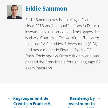
Eddie Sammon
Eddie Sammon has been living in France
since 2018 and has qualifications in French
investments, insurances and mortgages. He
is also a Chartered Fellow of the Chartered
Institute for Securities & Investment (CISI)
and has a master in Finance from HEC
Paris. Eddie speaks French fluently and has
passed the French as a foreign language C2
exam (mastery).
←
→
Regroupement de
Residency by
Crédits in France: A
investment in