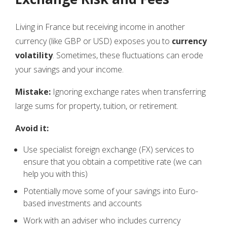
Living in France but receiving income in another
currency (like GBP or USD) exposes you to
currency
volatility
. Sometimes, these fluctuations can erode
your savings and your income.
Mistake:
Ignoring exchange rates when transferring
large sums for property, tuition, or retirement.
Avoid it:
Use specialist foreign exchange (FX) services to
ensure that you obtain a competitive rate (we can
help you with this)
Potentially move some of your savings into Euro-
based investments and accounts
Work with an adviser who includes currency