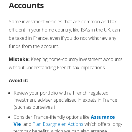
Accounts
Some investment vehicles that are common and tax-
efficient in your home country, like ISAs in the UK, can
be taxed in France, even if you do not withdraw any
funds from the account.
Mistake:
Keeping home-country investment accounts
without understanding French tax implications.
Avoid it:
Review your portfolio with a French regulated
investment adviser specialised in expats in France
(such as ourselves!)
Consider France-friendly options like
Assurance
Vie
and
Plan Epargne en Actions
which offers long-
term tax benefits, which we can also arrange.