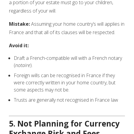
a portion of your estate must go to your children,
regardless of your will.
Mistake:
Assuming your home country’s will applies in
France and that all of its clauses will be respected.
Avoid it:
Draft a French-compatible will with a French notary
(
notaire
).
Foreign wills can be recognised in France if they
were correctly written in your home country, but
some aspects may not be.
Trusts are generally not recognised in France law
5. Not Planning for Currency
Exchange Risk and Fees