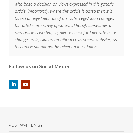
who base a decision on views expressed in this generic
article. Importantly, where this article is dated then it is
based on legislation as of the date. Legislation changes
but articles are rarely updated, although sometimes a
new article is written; so, please check for later articles or
changes in legislation on official government websites, as
this article should not be relied on in isolation.
Follow us on Social Media
POST WRITTEN BY: