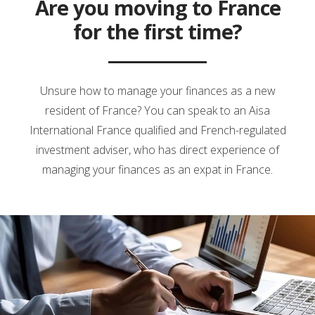
Are you moving to France
for the first time?
Unsure how to manage your finances as a new
resident of France? You can speak to an Aisa
International France qualified and French-regulated
investment adviser, who has direct experience of
managing your finances as an expat in France.