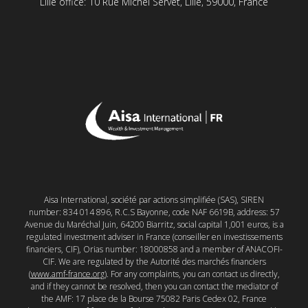
Lille office: 10 Rue Michel Servet, Lille, 59000, France
Aisa International, société par actions simplifiée (SAS), SIREN
number: 834 014 896, R.C.S Bayonne, code NAF 6619B, address: 57
Avenue du Maréchal Juin, 64200 Biarritz, social capital 1,001 euros, is a
regulated investment adviser in France (conseiller en investissements
financiers, CIF), Orias number: 18000858 and a member of ANACOFI-
CIF. We are regulated by the Autorité des marchés financiers
(
www.amf-france.org
). For any complaints, you can contact us directly,
and if they cannot be resolved, then you can contact the mediator of
the AMF: 17 place de la Bourse 75082 Paris Cedex 02, France