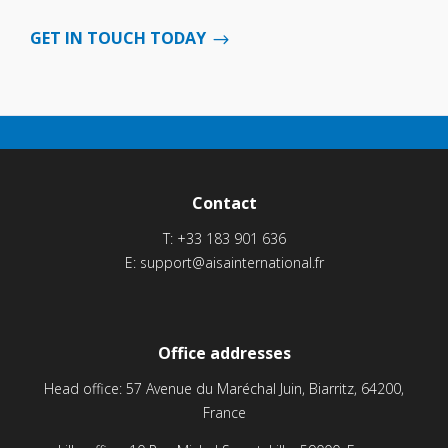
GET IN TOUCH TODAY
Contact
T:
+33 183 901 636
E:
support@aisainternational.fr
Office addresses
Head office: 57 Avenue du Maréchal Juin, Biarritz, 64200,
France