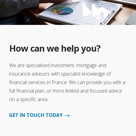
How can we help you?
We are specialised investment, mortgage and
insurance advisors with specialist knowledge of
financial services in France. We can provide you with a
full financial plan, or more limited and focused advice
on a specific area.
GET IN TOUCH TODAY