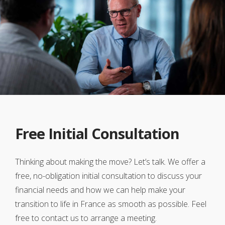
Free Initial Consultation
Thinking about making the move? Let’s talk. We offer a
free, no-obligation initial consultation to discuss your
financial needs and how we can help make your
transition to life in France as smooth as possible. Feel
free to contact us to arrange a meeting.