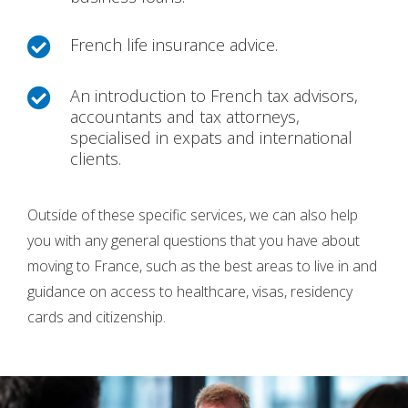
French life insurance advice.

An introduction to French tax advisors,

accountants and tax attorneys,
specialised in expats and international
clients.
Outside of these specific services, we can also help
you with any general questions that you have about
moving to France, such as the best areas to live in and
guidance on access to healthcare, visas, residency
cards and citizenship.