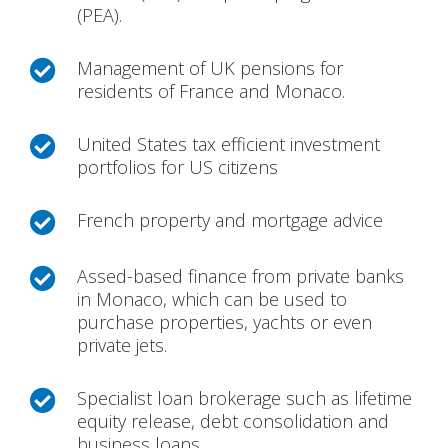
(PEA).
Management of UK pensions for

residents of France and Monaco.
United States tax efficient investment

portfolios for US citizens
French property and mortgage advice

Assed-based finance from private banks

in Monaco, which can be used to
purchase properties, yachts or even
private jets.
Specialist loan brokerage such as lifetime

equity release, debt consolidation and
business loans.