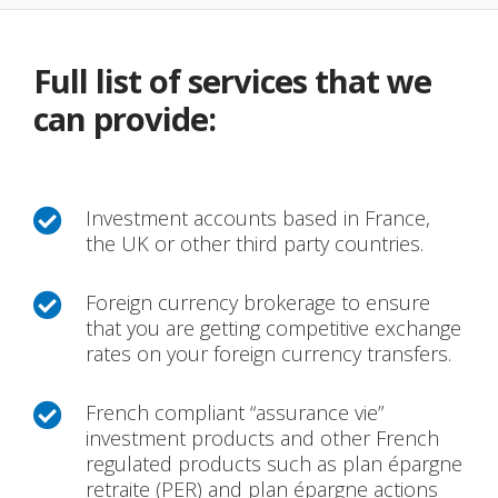
Full list of services that we
can provide:
Investment accounts based in France,

the UK or other third party countries.
Foreign currency brokerage to ensure

that you are getting competitive exchange
rates on your foreign currency transfers.
French compliant “assurance vie”

investment products and other French
regulated products such as plan épargne
retraite (PER) and plan épargne actions