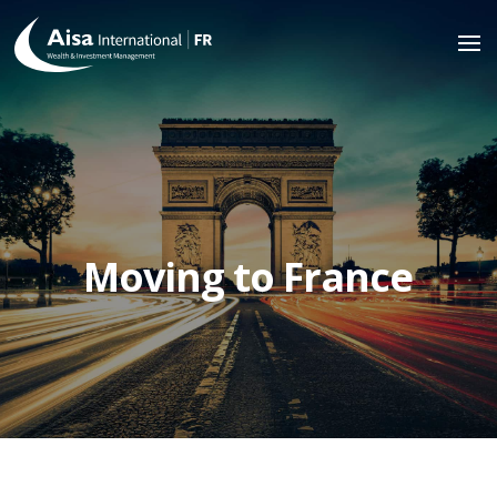
Moving to France