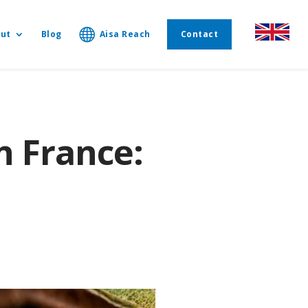
ut
Blog
Aisa Reach
Contact
n France: