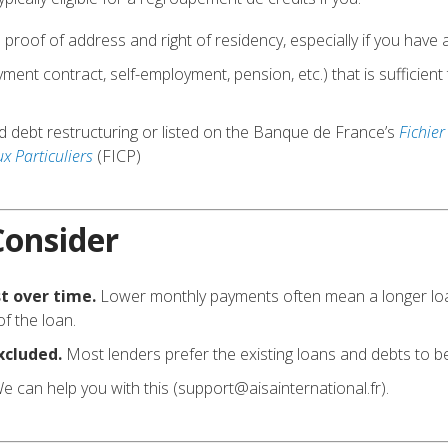
h proof of address and right of residency, especially if you hav
ent contract, self-employment, pension, etc.) that is sufficient
.
d debt restructuring or listed on the Banque de France’s
Fichier
 Particuliers
(FICP)
Consider
t over time.
Lower monthly payments often mean a longer loan
of the loan.
xcluded.
Most lenders prefer the existing loans and debts to be
e can help you with this (support@aisainternational.fr).