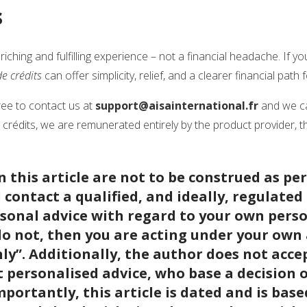
s
iching and fulfilling experience – not a financial headache. If yo
e crédits
can offer simplicity, relief, and a clearer financial path
ree to contact us at
support@aisainternational.fr
and we ca
rédits, we are remunerated entirely by the product provider, t
 this article are not to be construed as pe
contact a qualified, and ideally, regulated 
sonal advice with regard to your own pers
do not, then you are acting under your own
y”. Additionally, the author does not accept
 personalised advice, who base a decision 
Importantly, this article is dated and is base