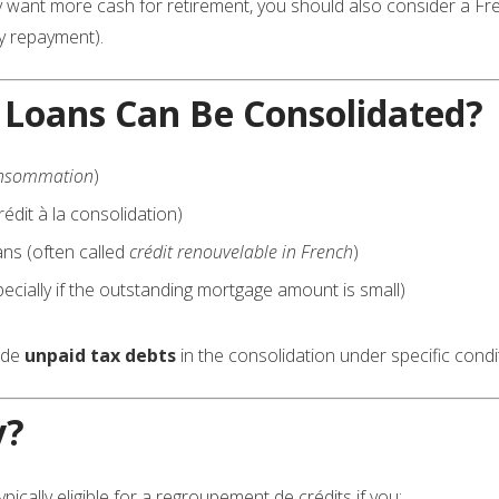
y want more cash for retirement, you should also consider a F
y repayment).
 Loans Can Be Consolidated?
consommation
)
édit à la consolidation)
ans (often called
crédit renouvelable in French
)
cially if the outstanding mortgage amount is small)
lude
unpaid tax debts
in the consolidation under specific condi
y?
pically eligible for a regroupement de crédits if you: