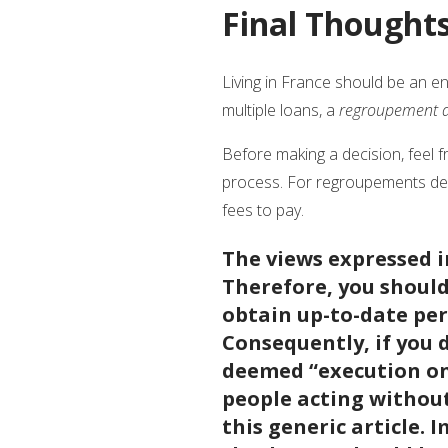
Final Thought
Living in France should be an enr
multiple loans, a
regroupement d
Before making a decision, feel f
process. For regroupements de c
fees to pay.
The views expressed in
Therefore, you should 
obtain up-to-date per
Consequently, if you 
deemed “execution onl
people acting without
this generic article. 