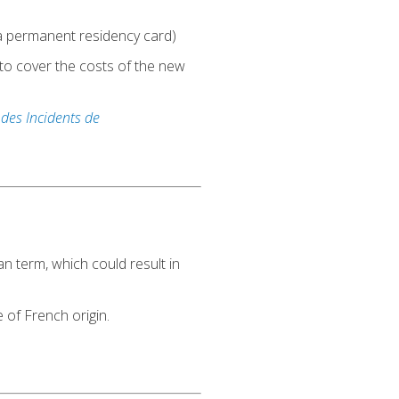
e a permanent residency card)
 to cover the costs of the new
 des Incidents de
 term, which could result in
 of French origin.