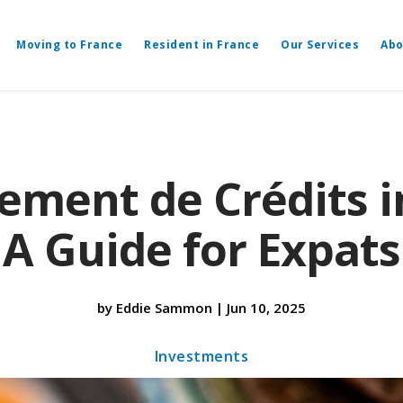
Moving to France
Resident in France
Our Services
Abo
ment de Crédits i
A Guide for Expats
by
Eddie Sammon
|
Jun 10, 2025
Investments