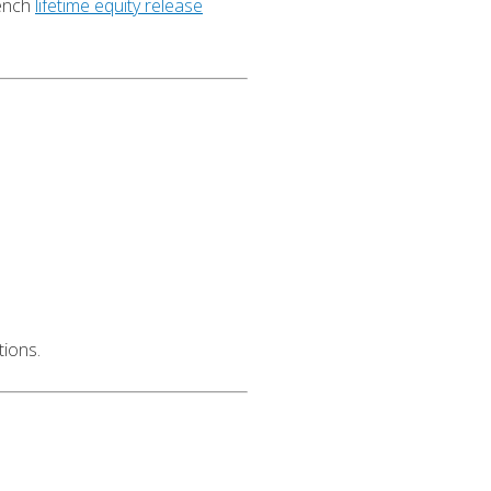
rench
lifetime equity release
tions.