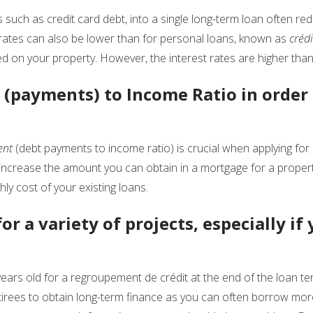
s such as credit card debt, into a single long-term loan often red
 rates can also be lower than for personal loans, known as
créd
d on your property. However, the interest rates are higher than 
(payments) to Income Ratio in order 
ent
(debt payments to income ratio) is crucial when applying fo
ncrease the amount you can obtain in a mortgage for a propert
ly cost of your existing loans.
or a variety of projects, especially if
ears old for a regroupement de crédit at the end of the loan ter
etirees to obtain long-term finance as you can often borrow mor