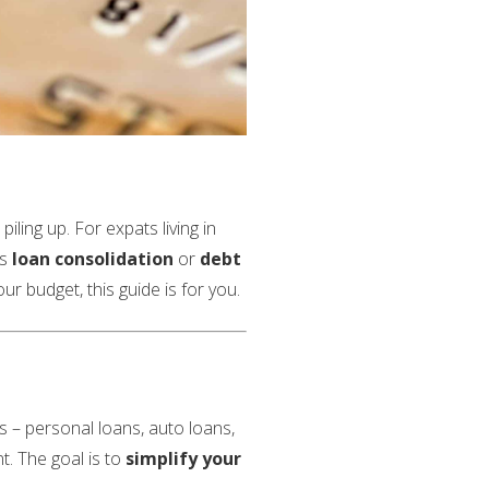
iling up. For expats living in
as
loan consolidation
or
debt
r budget, this guide is for you.
ns – personal loans, auto loans,
t. The goal is to
simplify your