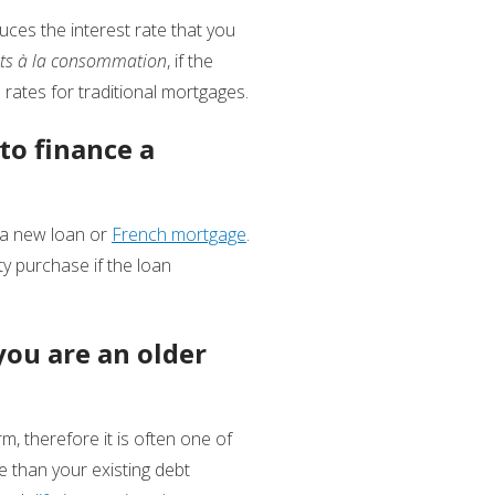
uces the interest rate that you
its à la consommation
, if the
rates for traditional mortgages.
to finance a
r a new loan or
French mortgage
.
y purchase if the loan
 you are an older
m, therefore it is often one of
e than your existing debt