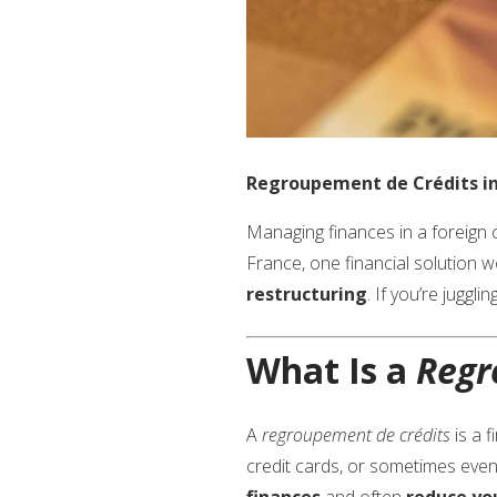
Regroupement de Crédits in 
Managing finances in a foreign co
France, one financial solution w
restructuring
. If you’re jugg
What Is a
Regr
A
regroupement de crédits
is a f
credit cards, or sometimes even
finances
and often
reduce yo