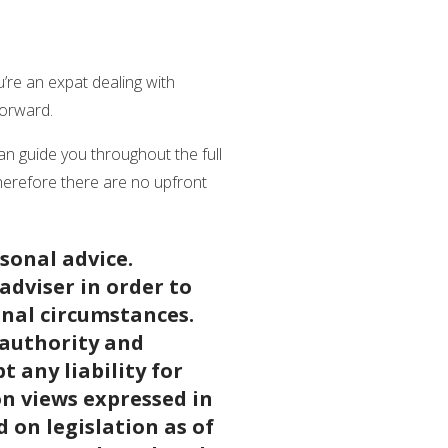
u’re an expat dealing with
 forward.
n guide you throughout the full
herefore there are no upfront
rsonal advice.
adviser in order to
onal circumstances.
 authority and
 any liability for
on views expressed in
d on legislation as of