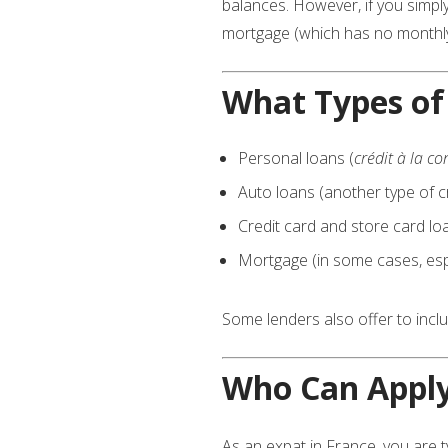
balances. However, if you simpl
mortgage (which has no monthl
What Types of
Personal loans (
crédit à la 
Auto loans (another type of cr
Credit card and store card lo
Mortgage (in some cases, espe
Some lenders also offer to inc
Who Can Appl
As an expat in France, you are ty