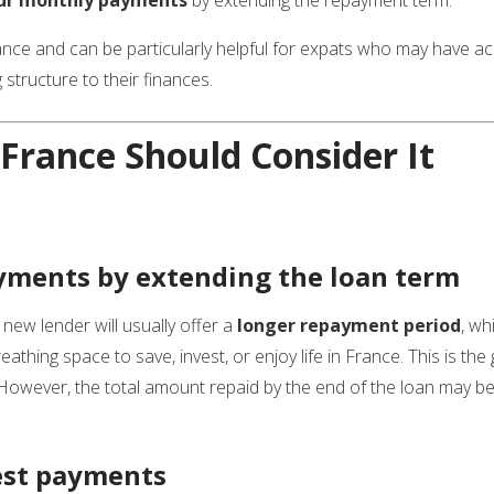
rance and can be particularly helpful for expats who may have a
 structure to their finances.
France Should Consider It
ments by extending the loan term
 new lender will usually offer a
longer repayment period
, wh
athing space to save, invest, or enjoy life in France. This is th
 However, the total amount repaid by the end of the loan may be
est payments