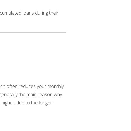
ccumulated loans during their
ich often reduces your monthly
e generally the main reason why
 higher, due to the longer