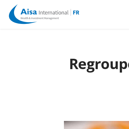
Regroupe