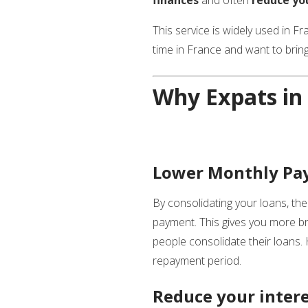
This service is widely used in F
time in France and want to bring
Why Expats in 
Lower Monthly Pay
By consolidating your loans, the
payment. This gives you more bre
people consolidate their loans.
repayment period.
Reduce your inter