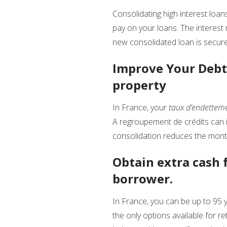
Consolidating high interest loan
pay on your loans. The interest
new consolidated loan is secure
Improve Your Debt 
property
In France, your
taux d’endettem
A regroupement de crédits can i
consolidation reduces the month
Obtain extra cash f
borrower.
In France, you can be up to 95 y
the only options available for r