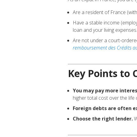
Are a resident of France (wit
Have a stable income (employm
loan and your living expenses
Are not under a court-ordere
remboursement des Crédits aux
Key Points to 
You may pay more interes
higher total cost over the life 
Foreign debts are often e
Choose the right lender.
W