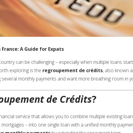
France: A Guide for Expats
untry can be challenging – especially when multiple loans start p
orth exploring is the
regroupement de crédits
, also known 
ling several monthly payments and want more breathing room in you
oupement de Crédits
?
inancial service that allows you to combine multiple existing loa
 mortgages – into one single loan with a unified monthly paymen
ur monthly payments
by extending the repayment term.