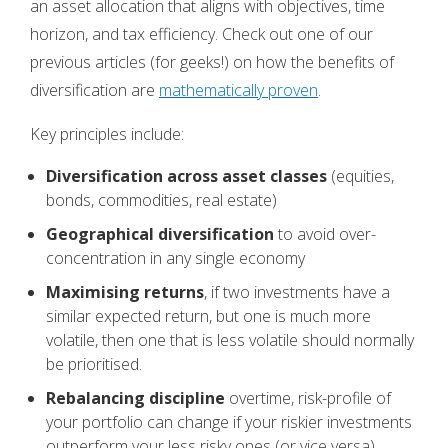
an asset allocation that aligns with objectives, time
horizon, and tax efficiency. Check out one of our
previous articles (for geeks!) on how the benefits of
diversification are
mathematically proven
.
Key principles include:
Diversification across asset classes
(equities,
bonds, commodities, real estate)
Geographical diversification
to avoid over-
concentration in any single economy
Maximising returns
, if two investments have a
similar expected return, but one is much more
volatile, then one that is less volatile should normally
be prioritised.
Rebalancing discipline
overtime, risk-profile of
your portfolio can change if your riskier investments
outperform your less risky ones (or vice versa).