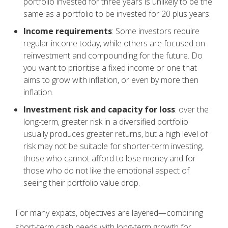
portfolio invested for three years is unlikely to be the
same as a portfolio to be invested for 20 plus years.
Income requirements
: Some investors require
regular income today, while others are focused on
reinvestment and compounding for the future. Do
you want to prioritise a fixed income or one that
aims to grow with inflation, or even by more then
inflation.
Investment risk and capacity for loss
: over the
long-term, greater risk in a diversified portfolio
usually produces greater returns, but a high level of
risk may not be suitable for shorter-term investing,
those who cannot afford to lose money and for
those who do not like the emotional aspect of
seeing their portfolio value drop.
For many expats, objectives are layered—combining
short-term cash needs with long-term growth for