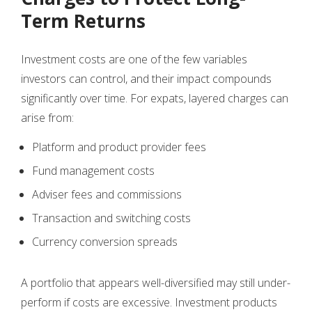
Term Returns
Investment costs are one of the few variables
investors can control, and their impact compounds
significantly over time. For expats, layered charges can
arise from:
Platform and product provider fees
Fund management costs
Adviser fees and commissions
Transaction and switching costs
Currency conversion spreads
A portfolio that appears well-diversified may still under-
perform if costs are excessive. Investment products