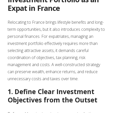
Expat in France
Relocating to France brings lifestyle benefits and long-
term opportunities, but it also introduces complexity to
personal finances. For expatriates, managing an
investment portfolio effectively requires more than
selecting attractive assets, it demands careful
coordination of objectives, tax planning, risk
management and costs. A well-constructed strategy
can preserve wealth, enhance returns, and reduce
unnecessary costs and taxes over time.
1. Define Clear Investment
Objectives from the Outset