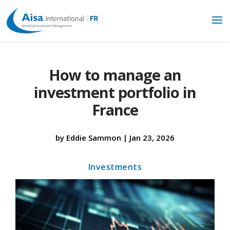
How to manage an
investment portfolio in
France
by
Eddie Sammon
|
Jan 23, 2026
Investments