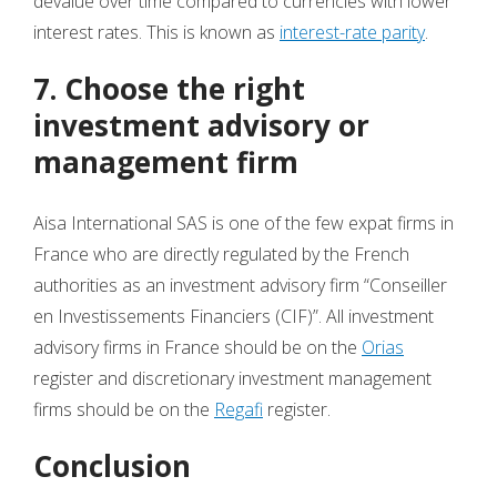
devalue over time compared to currencies with lower
interest rates. This is known as
interest-rate parity
.
7. Choose the right
investment advisory or
management firm
Aisa International SAS is one of the few expat firms in
France who are directly regulated by the French
authorities as an investment advisory firm “Conseiller
en Investissements Financiers (CIF)”. All investment
advisory firms in France should be on the
Orias
register and discretionary investment management
firms should be on the
Regafi
register.
Conclusion