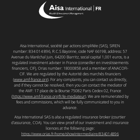
Aisa International, société par actions simplifiée (SAS), SIREN
number: 834 014 896, R.C.S Bayonne, code NAF 6619B, address: 57
Avenue du Maréchal Juin, 64200 Biarritz, social capital 1,001 euros, is a
regulated investment adviser in France (conseiller en investissements
financiers, CIF), Orias number: 18000858 and a member of ANACOFI-
CIF. We are regulated by the Autorité des marchés financiers
(
www.amf-france.org
). For any complaints, you can contact us directly,
and if they cannot be resolved, then you can contact the mediator of
the AMF: 17 place de la Bourse 75082 Paris Cedex 02, France
(
https://www.amf-france.org/fr/le-mediateur
). We are remunerated by
fees and commissions, which will be fully communicated to you in
advance.
Aisa International SAS is also a regulated insurance broker (courtier
d’assurance, COA). You can view proof of our investment and insurance
licences at the following page:
https://www.orias.fr/home/showIntermediaire/834014896