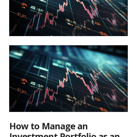
How to Manage an
Investment Portfolio as an