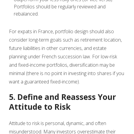
Portfolios should be regularly reviewed and
rebalanced.
For expats in France, portfolio design should also
consider long-term goals such as retirement location,
future liabilities in other currencies, and estate
planning under French succession law. For low-risk
and fixed-income portfolios, diversification may be
minimal (there is no point in investing into shares if you
want a guaranteed fixed-income).
5. Define and Reassess Your
Attitude to Risk
Attitude to risk is personal, dynamic, and often
misunderstood. Many investors overestimate their