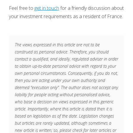
Feel free to
get in touch
for a friendly discussion about
your investment requirements as a resident of France.
The views expressed in this article are not to be
construed as personal advice. Therefore, you should
contact a qualified, and ideally, regulated adviser in order
to obtain up-to-date personal advice with regard to your
own personal circumstances. Consequently, if you do not,
then you are acting under your own authority and
deemed “execution only”. The author does not accept any
liability for people acting without personalised advice,
who base a decision on views expressed in this generic
article. Importantly, where this article is dated then it is
based on legislation as of the date. Legislation changes
but articles are rarely updated, although sometimes a
new article is written; so, please check for later articles or