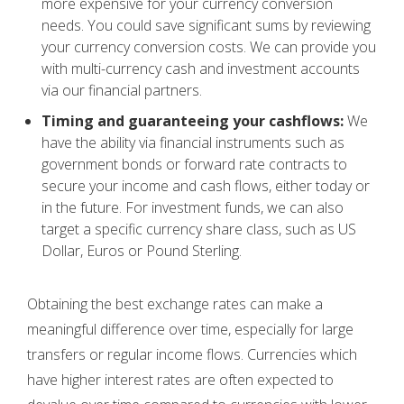
more expensive for your currency conversion
needs. You could save significant sums by reviewing
your currency conversion costs. We can provide you
with multi-currency cash and investment accounts
via our financial partners.
Timing and guaranteeing your cashflows:
We
have the ability via financial instruments such as
government bonds or forward rate contracts to
secure your income and cash flows, either today or
in the future. For investment funds, we can also
target a specific currency share class, such as US
Dollar, Euros or Pound Sterling.
Obtaining the best exchange rates can make a
meaningful difference over time, especially for large
transfers or regular income flows. Currencies which
have higher interest rates are often expected to