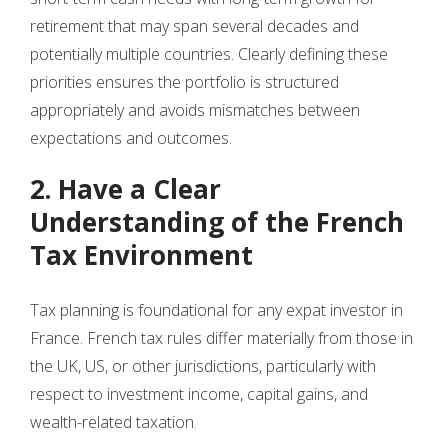
retirement that may span several decades and
potentially multiple countries. Clearly defining these
priorities ensures the portfolio is structured
appropriately and avoids mismatches between
expectations and outcomes.
2. Have a Clear
Understanding of the French
Tax Environment
Tax planning is foundational for any expat investor in
France. French tax rules differ materially from those in
the UK, US, or other jurisdictions, particularly with
respect to investment income, capital gains, and
wealth-related taxation.