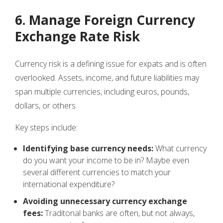
6. Manage Foreign Currency
Exchange Rate Risk
Currency risk is a defining issue for expats and is often
overlooked. Assets, income, and future liabilities may
span multiple currencies, including euros, pounds,
dollars, or others.
Key steps include:
Identifying base currency needs:
What currency
do you want your income to be in? Maybe even
several different currencies to match your
international expenditure?
Avoiding unnecessary currency exchange
fees:
Traditonal banks are often, but not always,