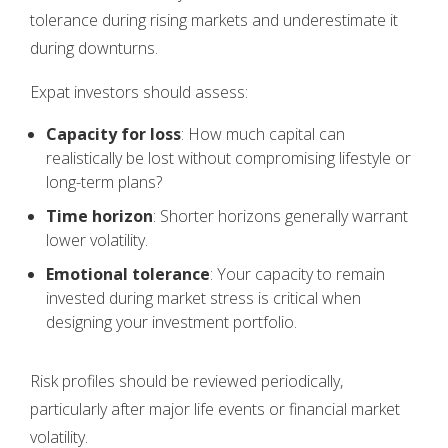
tolerance during rising markets and underestimate it
during downturns.
Expat investors should assess:
Capacity for loss
: How much capital can
realistically be lost without compromising lifestyle or
long-term plans?
Time horizon
: Shorter horizons generally warrant
lower volatility.
Emotional tolerance
: Your capacity to remain
invested during market stress is critical when
designing your investment portfolio.
Risk profiles should be reviewed periodically,
particularly after major life events or financial market
volatility.