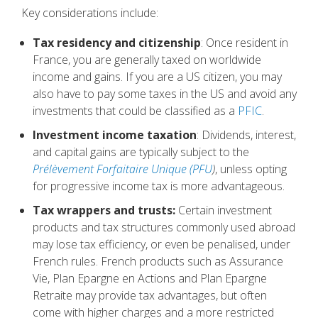
Key considerations include:
Tax residency and citizenship
: Once resident in
France, you are generally taxed on worldwide
income and gains. If you are a US citizen, you may
also have to pay some taxes in the US and avoid any
investments that could be classified as a
PFIC
.
Investment income taxation
: Dividends, interest,
and capital gains are typically subject to the
Prélèvement Forfaitaire Unique (PFU
)
, unless opting
for progressive income tax is more advantageous.
Tax wrappers and trusts:
Certain investment
products and tax structures commonly used abroad
may lose tax efficiency, or even be penalised, under
French rules. French products such as Assurance
Vie, Plan Epargne en Actions and Plan Epargne
Retraite may provide tax advantages, but often
come with higher charges and a more restricted