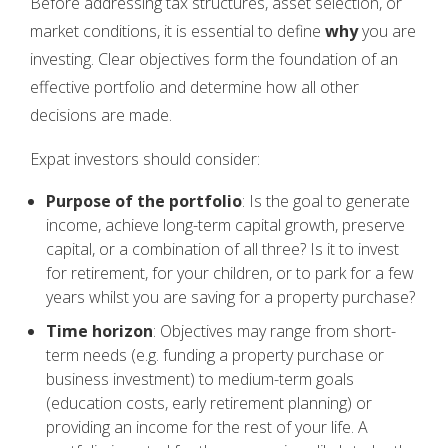
Before addressing tax structures, asset selection, or
market conditions, it is essential to define
why
you are
investing. Clear objectives form the foundation of an
effective portfolio and determine how all other
decisions are made.
Expat investors should consider:
Purpose of the portfolio
: Is the goal to generate
income, achieve long-term capital growth, preserve
capital, or a combination of all three? Is it to invest
for retirement, for your children, or to park for a few
years whilst you are saving for a property purchase?
Time horizon
: Objectives may range from short-
term needs (e.g. funding a property purchase or
business investment) to medium-term goals
(education costs, early retirement planning) or
providing an income for the rest of your life. A