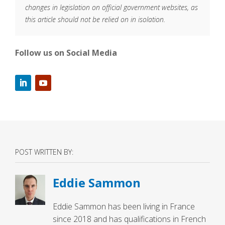
changes in legislation on official government websites, as
this article should not be relied on in isolation.
Follow us on Social Media
POST WRITTEN BY:
Eddie Sammon
Eddie Sammon has been living in France
since 2018 and has qualifications in French