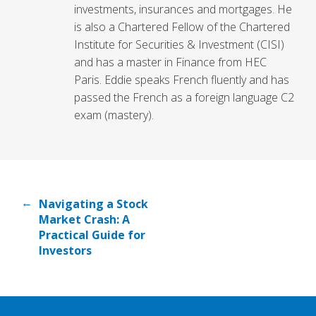
investments, insurances and mortgages. He
is also a Chartered Fellow of the Chartered
Institute for Securities & Investment (CISI)
and has a master in Finance from HEC
Paris. Eddie speaks French fluently and has
passed the French as a foreign language C2
exam (mastery).
←
Navigating a Stock
Market Crash: A
Practical Guide for
Investors