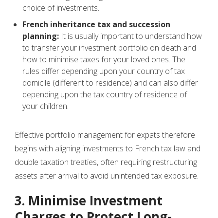
choice of investments.
French inheritance tax and succession
planning:
It is usually important to understand how
to transfer your investment portfolio on death and
how to minimise taxes for your loved ones. The
rules differ depending upon your country of tax
domicile (different to residence) and can also differ
depending upon the tax country of residence of
your children.
Effective portfolio management for expats therefore
begins with aligning investments to French tax law and
double taxation treaties, often requiring restructuring
assets after arrival to avoid unintended tax exposure.
3. Minimise Investment
Charges to Protect Long-