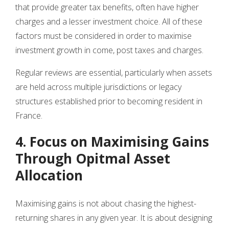
that provide greater tax benefits, often have higher
charges and a lesser investment choice. All of these
factors must be considered in order to maximise
investment growth in come, post taxes and charges.
Regular reviews are essential, particularly when assets
are held across multiple jurisdictions or legacy
structures established prior to becoming resident in
France.
4. Focus on Maximising Gains
Through Opitmal Asset
Allocation
Maximising gains is not about chasing the highest-
returning shares in any given year. It is about designing