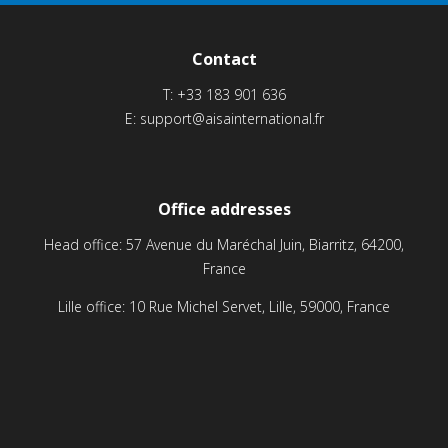
Contact
T:
+33 183 901 636
E:
support@aisainternational.fr
Office addresses
Head office: 57 Avenue du Maréchal Juin, Biarritz, 64200,
France
Lille office: 10 Rue Michel Servet, Lille, 59000, France