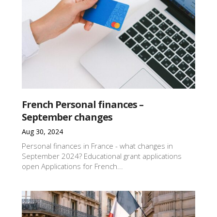
French Personal finances –
September changes
Aug 30, 2024
Personal finances in France - what changes in
September 2024? Educational grant applications
open Applications for French...