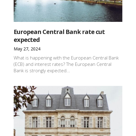
European Central Bank rate cut
expected
May 27, 2024
What is happening with the European Central Bank
(ECB) and interest rates? The European Central
Bank is strongly expected...