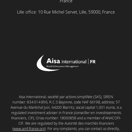
France
Lille office: 10 Rue Michel Servet, Lille, 59000, France
Aisa International, société par actions simplifiée (SAS), SIREN
number: 834 014 896, R.C.S Bayonne, code NAF 6619B, address: 57
Avenue du Maréchal Juin, 64200 Biarritz, social capital 1,001 euros, is a
regulated investment adviser in France (conseiller en investissements
financiers, CIF), Orias number: 18000858 and a member of ANACOFI-
CIF. We are regulated by the Autorité des marchés financiers
(
www.amf-france.org
). For any complaints, you can contact us directly,