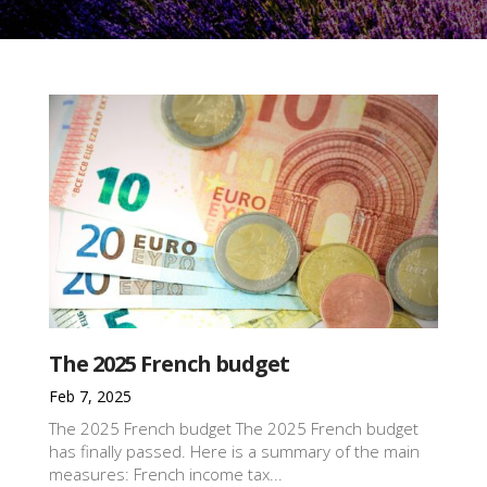
The 2025 French budget
Feb 7, 2025
The 2025 French budget The 2025 French budget
has finally passed. Here is a summary of the main
measures: French income tax...