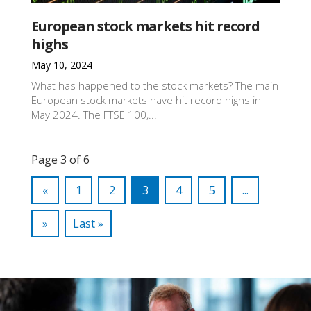
European stock markets hit record
highs
May 10, 2024
What has happened to the stock markets? The main
European stock markets have hit record highs in
May 2024. The FTSE 100,...
Page 3 of 6
«
1
2
3
4
5
...
»
Last »