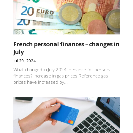
French personal finances – changes in
July
Jul 29, 2024
What changed in July 2024 in France for personal
finances? Increase in gas prices Reference gas
prices have increased by...