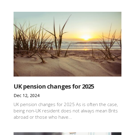
UK pension changes for 2025
Dec 12, 2024
UK pension changes for 2025 As is often the case,
being non-UK resident does not always mean Brits
abroad or those who have...