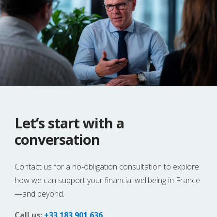
Let’s start with a
conversation
Contact us for a no-obligation consultation to explore
how we can support your financial wellbeing in France
—and beyond.
Call us:
+33 183 901 636