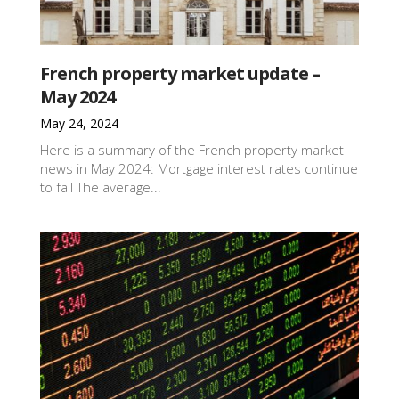
French property market update –
May 2024
May 24, 2024
Here is a summary of the French property market
news in May 2024: Mortgage interest rates continue
to fall The average...