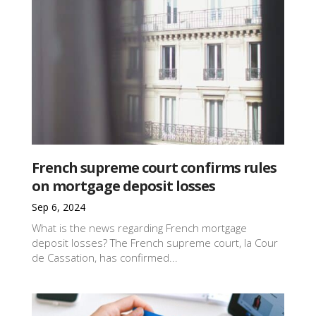
French supreme court confirms rules
on mortgage deposit losses
Sep 6, 2024
What is the news regarding French mortgage
deposit losses? The French supreme court, la Cour
de Cassation, has confirmed...