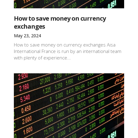
How to save money on currency
exchanges
May 23, 2024
How to save money on currency exchanges Aisa
International France is run by an international team
with plenty of experience...