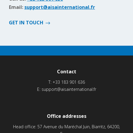
Email:
support@aisainternational.fr
GET IN TOUCH
Contact
T:
+33 183 901 636
E:
support@aisainternational.fr
Office addresses
Head office: 57 Avenue du Maréchal Juin, Biarritz, 64200,