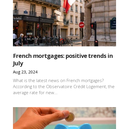
French mortgages: positive trends in
July
Aug 23, 2024
What is the latest news on French mortgages?
According to the Observatoire Crédit Logement, the
average rate for new...