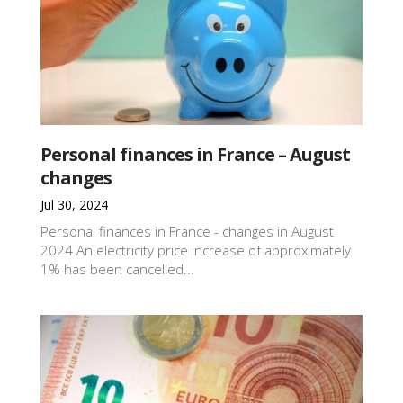
Personal finances in France – August
changes
Jul 30, 2024
Personal finances in France - changes in August
2024 An electricity price increase of approximately
1% has been cancelled...