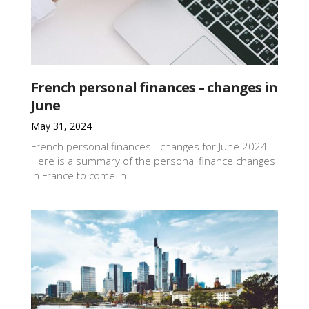
French personal finances – changes in
June
May 31, 2024
French personal finances - changes for June 2024
Here is a summary of the personal finance changes
in France to come in...