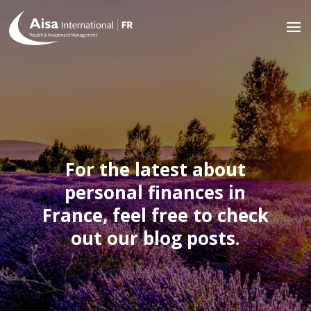
For the latest about
personal finances in
France, feel free to check
out our blog posts.