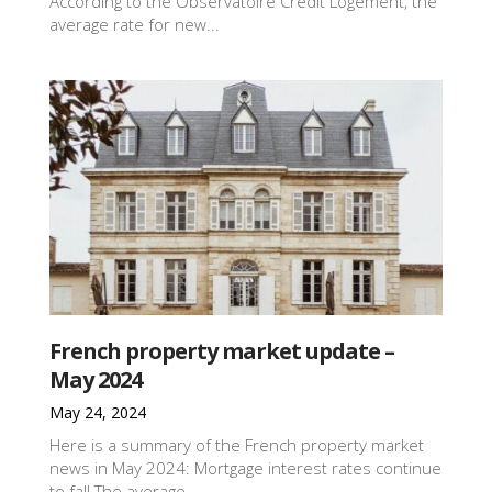
According to the Observatoire Crédit Logement, the
average rate for new...
French property market update –
May 2024
May 24, 2024
Here is a summary of the French property market
news in May 2024: Mortgage interest rates continue
to fall The average...