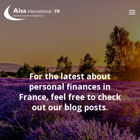
For the latest about
personal finances in
France, feel free to check
out our blog posts.