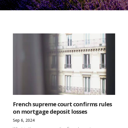
French supreme court confirms rules
on mortgage deposit losses
Sep 6, 2024