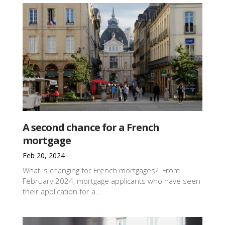
A second chance for a French
mortgage
Feb 20, 2024
What is changing for French mortgages? From
February 2024, mortgage applicants who have seen
their application for a...