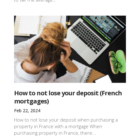
How to not lose your deposit (French
mortgages)
Feb 22, 2024
How to not lose your deposit when purchasing a
property in France with a mortgage When
purchasing property in France, there...