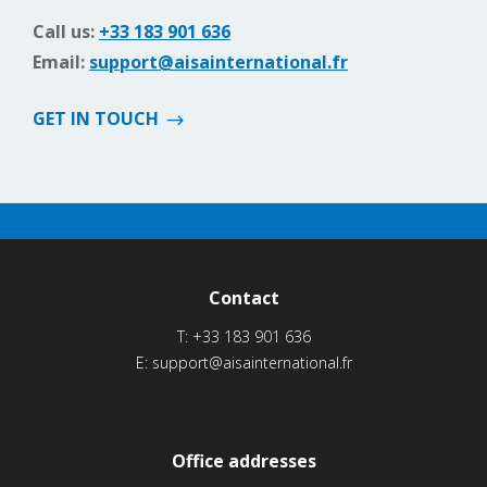
Call us:
+33 183 901 636
Email:
support@aisainternational.fr
GET IN TOUCH
Contact
T:
+33 183 901 636
E:
support@aisainternational.fr
Office addresses