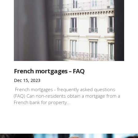
French mortgages – FAQ
Dec 15, 2023
French mortgages - frequently asked questions
(FAQ) Can non-residents obtain a mortgage from a
French bank for property...