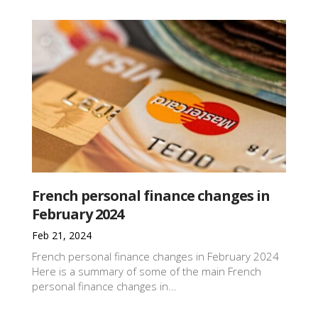
French personal finance changes in
February 2024
Feb 21, 2024
French personal finance changes in February 2024
Here is a summary of some of the main French
personal finance changes in...