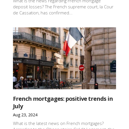
What is the news regarding French mortgage
deposit losses? The French supreme court, la Cour
de Cassation, has confirmed...
French mortgages: positive trends in
July
Aug 23, 2024
What is the latest news on French mortgages?