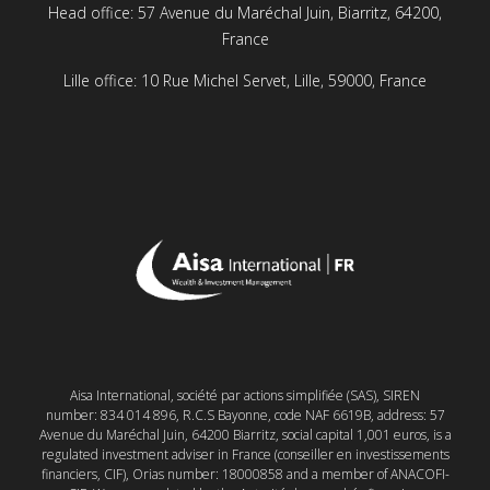
Head office: 57 Avenue du Maréchal Juin, Biarritz, 64200,
France
Lille office: 10 Rue Michel Servet, Lille, 59000, France
Aisa International, société par actions simplifiée (SAS), SIREN
number: 834 014 896, R.C.S Bayonne, code NAF 6619B, address: 57
Avenue du Maréchal Juin, 64200 Biarritz, social capital 1,001 euros, is a
regulated investment adviser in France (conseiller en investissements
financiers, CIF), Orias number: 18000858 and a member of ANACOFI-