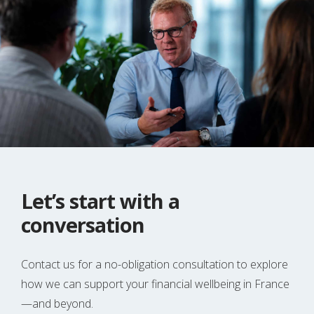
Let’s start with a
conversation
Contact us for a no-obligation consultation to explore
how we can support your financial wellbeing in France
—and beyond.