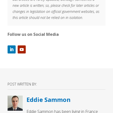
new article is written; so, please check for later articles or
changes in legislation on official government websites, as
this article should not be relied on in isolation.
Follow us on Social Media
POST WRITTEN BY:
Eddie Sammon
Eddie Sammon has been living in France