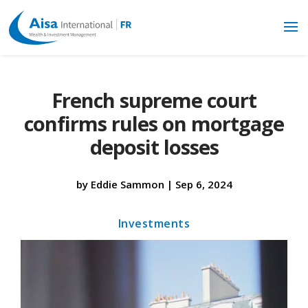
French supreme court
confirms rules on mortgage
deposit losses
by
Eddie Sammon
|
Sep 6, 2024
Investments