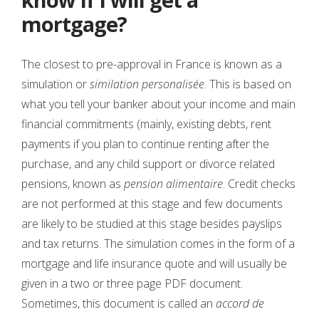
mortgage?
The closest to pre-approval in France is known as a
simulation or
similation personalisée
. This is based on
what you tell your banker about your income and main
financial commitments (mainly, existing debts, rent
payments if you plan to continue renting after the
purchase, and any child support or divorce related
pensions, known as
pension alimentaire
. Credit checks
are not performed at this stage and few documents
are likely to be studied at this stage besides payslips
and tax returns. The simulation comes in the form of a
mortgage and life insurance quote and will usually be
given in a two or three page PDF document.
Sometimes, this document is called an
accord de