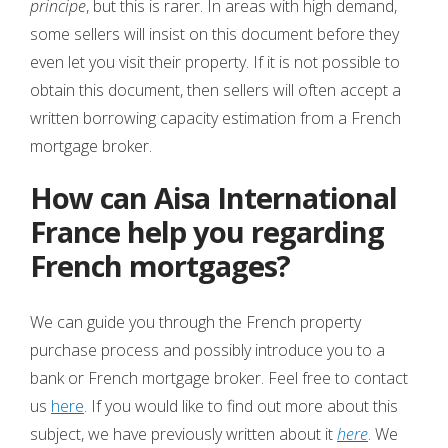
principe
, but this is rarer. In areas with high demand,
some sellers will insist on this document before they
even let you visit their property. If it is not possible to
obtain this document, then sellers will often accept a
written borrowing capacity estimation from a French
mortgage broker.
How can Aisa International
France help you regarding
French mortgages?
We can guide you through the French property
purchase process and possibly introduce you to a
bank or French mortgage broker. Feel free to contact
us
here
. If you would like to find out more about this
subject, we have previously written about it
here
. We