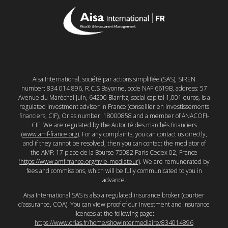
Aisa International, société par actions simplifiée (SAS), SIREN
number: 834 014 896, R.C.S Bayonne, code NAF 6619B, address: 57
Avenue du Maréchal Juin, 64200 Biarritz, social capital 1,001 euros, is a
regulated investment adviser in France (conseiller en investissements
financiers, CIF), Orias number: 18000858 and a member of ANACOFI-
CIF. We are regulated by the Autorité des marchés financiers
(
www.amf-france.org
). For any complaints, you can contact us directly,
and if they cannot be resolved, then you can contact the mediator of
the AMF: 17 place de la Bourse 75082 Paris Cedex 02, France
(
https://www.amf-france.org/fr/le-mediateur
). We are remunerated by
fees and commissions, which will be fully communicated to you in
advance.
Aisa International SAS is also a regulated insurance broker (courtier
d’assurance, COA). You can view proof of our investment and insurance
licences at the following page:
https://www.orias.fr/home/showIntermediaire/834014896