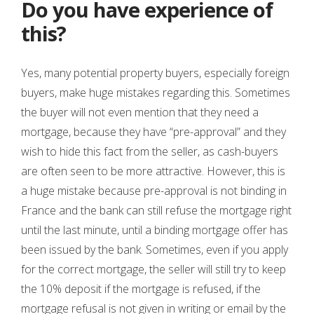
Do you have experience of
this?
Yes, many potential property buyers, especially foreign
buyers, make huge mistakes regarding this. Sometimes
the buyer will not even mention that they need a
mortgage, because they have “pre-approval” and they
wish to hide this fact from the seller, as cash-buyers
are often seen to be more attractive. However, this is
a huge mistake because pre-approval is not binding in
France and the bank can still refuse the mortgage right
until the last minute, until a binding mortgage offer has
been issued by the bank. Sometimes, even if you apply
for the correct mortgage, the seller will still try to keep
the 10% deposit if the mortgage is refused, if the
mortgage refusal is not given in writing or email by the