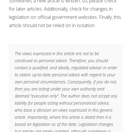
Sometimes a new article is written; so, please check
for later articles. Additionally, check for changes in
legislation on official government websites. Finally, this
article should not be relied on in isolation.
The views expressed in this article are not to be
construed as personal advice. Therefore, you should
contact a qualified, and ideally, regulated adviser in order
to obtain up-to-date personal advice with regard to your
own personal circumstances. Consequently, if you do not,
then you are acting under your own authority and
deemed “execution only”. The author does not accept any
liability for people acting without personalised advice,
who base a decision on views expressed in this generic
article. Importantly, where this article is dated then it is
based on legislation as of the date. Legislation changes
but articles are rarely updated, although sometimes a