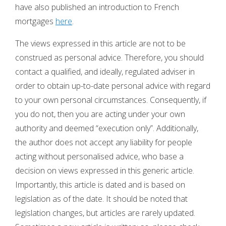
have also published an introduction to French
mortgages
here
.
The views expressed in this article are not to be
construed as personal advice. Therefore, you should
contact a qualified, and ideally, regulated adviser in
order to obtain up-to-date personal advice with regard
to your own personal circumstances. Consequently, if
you do not, then you are acting under your own
authority and deemed “execution only”. Additionally,
the author does not accept any liability for people
acting without personalised advice, who base a
decision on views expressed in this generic article.
Importantly, this article is dated and is based on
legislation as of the date. It should be noted that
legislation changes, but articles are rarely updated.