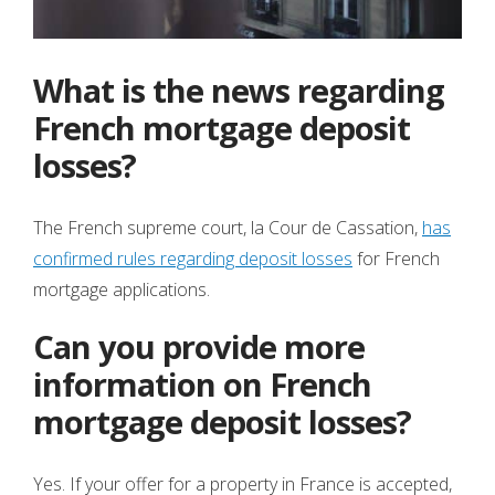
What is the news regarding
French mortgage deposit
losses?
The French supreme court, la Cour de Cassation,
has
confirmed rules regarding deposit losses
for French
mortgage applications.
Can you provide more
information on French
mortgage deposit losses?
Yes. If your offer for a property in France is accepted,