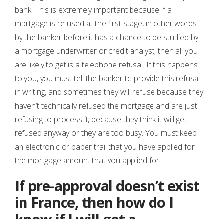
bank. This is extremely important because if a
mortgage is refused at the first stage, in other words:
by the banker before it has a chance to be studied by
a mortgage underwriter or credit analyst, then all you
are likely to get is a telephone refusal. If this happens
to you, you must tell the banker to provide this refusal
in writing, and sometimes they will refuse because they
haven’t technically refused the mortgage and are just
refusing to process it, because they think it will get
refused anyway or they are too busy. You must keep
an electronic or paper trail that you have applied for
the mortgage amount that you applied for.
If pre-approval doesn’t exist
in France, then how do I
know if I will get a