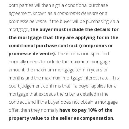
both parties will then sign a conditional purchase
agreement, known as a
compromis de vente
or a
promesse de vente
. If the buyer will be purchasing via a
mortgage,
the buyer must include the details for
the mortgage that they are applying for in the
conditional purchase contract (compromis or
promesse de vente).
The information specified
normally needs to include the maximum mortgage
amount, the maximum mortgage term in years or
months and the maximum mortgage interest rate. This
court judgement confirms that if a buyer applies for a
mortgage that exceeds the criteria detailed in the
contract, and if the buyer does not obtain a mortgage
offer, then they normally
have to pay 10% of the
property value to the seller as compensation.