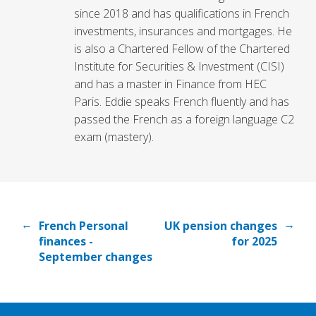
since 2018 and has qualifications in French
investments, insurances and mortgages. He
is also a Chartered Fellow of the Chartered
Institute for Securities & Investment (CISI)
and has a master in Finance from HEC
Paris. Eddie speaks French fluently and has
passed the French as a foreign language C2
exam (mastery).
←
→
French Personal
UK pension changes
finances -
for 2025
September changes