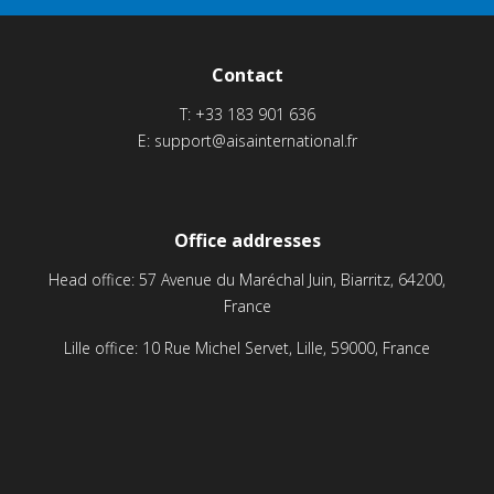
Contact
T:
+33 183 901 636
E:
support@aisainternational.fr
Office addresses
Head office: 57 Avenue du Maréchal Juin, Biarritz, 64200,
France
Lille office: 10 Rue Michel Servet, Lille, 59000, France