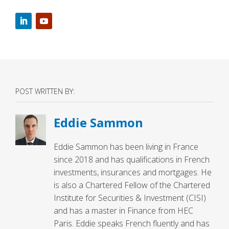
POST WRITTEN BY:
Eddie Sammon
Eddie Sammon has been living in France
since 2018 and has qualifications in French
investments, insurances and mortgages. He
is also a Chartered Fellow of the Chartered
Institute for Securities & Investment (CISI)
and has a master in Finance from HEC
Paris. Eddie speaks French fluently and has