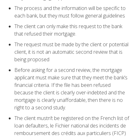
The process and the information will be specific to
each bank, but they must follow general guidelines
The client can only make this request to the bank
that refused their mortgage.
The request must be made by the client or potential
client, it is not an automatic second review that is
being proposed
Before asking for a second review, the mortgage
applicant must make sure that they meet the bank’s
financial criteria. If the file has been refused
because the client is clearly over-indebted and the
mortgage is clearly unaffordable, then there is no
right to a second study.
The client mustn’t be registered on the French list of
loan defaulters, le Fichier national des incidents de
remboursement des crédits aux particuliers (FICP)