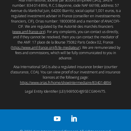
Aisa International, société par actions simplifiée (SAS), SIREN
number: 834 014 896, R.C.S Bayonne, code NAF 6619B, address: 57
Avenue du Maréchal Juin, 64200 Biarritz, social capital 1,001 euros, is a
regulated investment adviser in France (conseiller en investissements
financiers, CIF), Orias number: 18000858 and a member of ANACOFI-
CIF. We are regulated by the Autorité des marchés financiers
(
www.amf-france.org
). For any complaints, you can contact us directly,
and if they cannot be resolved, then you can contact the mediator of
the AMF: 17 place de la Bourse 75082 Paris Cedex 02, France
(
https://www.amf-france.org/fr/le-mediateur
). We are remunerated by
fees and commissions, which will be fully communicated to you in
advance.
Aisa International SAS is also a regulated insurance broker (courtier
d’assurance, COA). You can view proof of our investment and insurance
licences at the following page:
https://www.orias.fr/home/showIntermediaire/834014896
Legal Entity Identifier (LEI) 9695004JJ9SECGIKHV75.