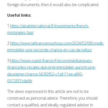
foreign documents, then it would also be complicated.
Useful links:
1.
https://aisainternational.fr/investments/french-
mortgages-faq/
2.
https://www.lafinancepourtous.com/2024/02/08/credit-
immobilier-une-seconde-chance-en-cas-de-refus/
3.
https://www.ouest-france.fr/economie/banques-
finance/les-recales-dun-pret-immobilier-auront-une-
deuxieme-chance-563f2f52-c1af-11ee-af40-
0572f37cda9b
The views expressed in this article are not to be
construed as personal advice. Therefore, you should
contact a qualified, and ideally, regulated adviser in