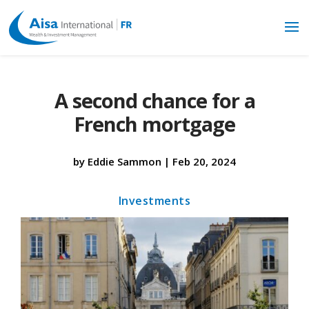
A second chance for a
French mortgage
by
Eddie Sammon
|
Feb 20, 2024
Investments