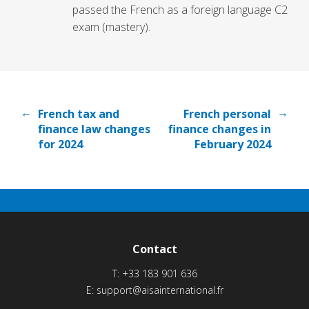
passed the French as a foreign language C2
exam (mastery).
←
→
French tax and
French personal
finance law changes
finance changes in
for 2024
February 2024
Contact
T:
+33 183 901 636
E:
support@aisainternational.fr