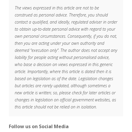
The views expressed in this article are not to be
construed as personal advice. Therefore, you should
contact a qualified, and ideally, regulated adviser in order
to obtain up-to-date personal advice with regard to your
own personal circumstances. Consequently, if you do not,
then you are acting under your own authority and
deemed “execution only”. The author does not accept any
liability for people acting without personalised advice,
who base a decision on views expressed in this generic
article. Importantly, where this article is dated then it is
based on legislation as of the date. Legislation changes
but articles are rarely updated, although sometimes a
new article is written; so, please check for later articles or
changes in legislation on official government websites, as
this article should not be relied on in isolation.
Follow us on Social Media