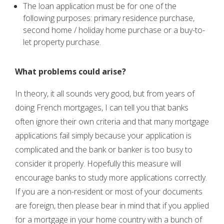
The loan application must be for one of the
following purposes: primary residence purchase,
second home / holiday home purchase or a buy-to-
let property purchase.
What problems could arise?
In theory, it all sounds very good, but from years of
doing French mortgages, I can tell you that banks
often ignore their own criteria and that many mortgage
applications fail simply because your application is
complicated and the bank or banker is too busy to
consider it properly. Hopefully this measure will
encourage banks to study more applications correctly.
If you are a non-resident or most of your documents
are foreign, then please bear in mind that if you applied
for a mortgage in your home country with a bunch of