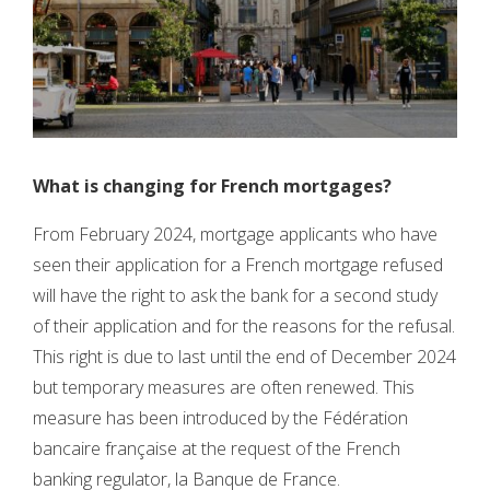
What is changing for French mortgages?
From February 2024, mortgage applicants who have
seen their application for a French mortgage refused
will have the right to ask the bank for a second study
of their application and for the reasons for the refusal.
This right is due to last until the end of December 2024
but temporary measures are often renewed. This
measure has been introduced by the Fédération
bancaire française at the request of the French
banking regulator, la Banque de France.