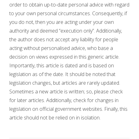
order to obtain up-to-date personal advice with regard
to your own personal circumstances. Consequently, if
you do not, then you are acting under your own
authority and deemed “execution only”. Additionally,
the author does not accept any liability for people
acting without personalised advice, who base a
decision on views expressed in this generic article.
Importantly, this article is dated and is based on
legislation as of the date. It should be noted that
legislation changes, but articles are rarely updated.
Sometimes a new article is written; so, please check
for later articles. Additionally, check for changes in
legislation on official government websites. Finally, this
article should not be relied on in isolation.