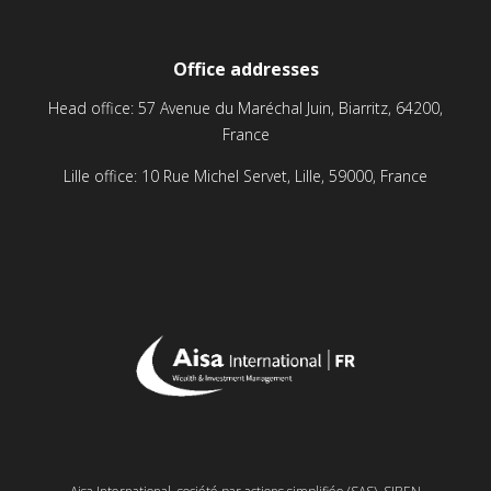
Office addresses
Head office: 57 Avenue du Maréchal Juin, Biarritz, 64200,
France
Lille office: 10 Rue Michel Servet, Lille, 59000, France