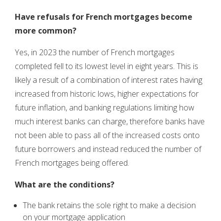
Have refusals for French mortgages become
more common?
Yes, in 2023 the number of French mortgages
completed fell to its lowest level in eight years. This is
likely a result of a combination of interest rates having
increased from historic lows, higher expectations for
future inflation, and banking regulations limiting how
much interest banks can charge, therefore banks have
not been able to pass all of the increased costs onto
future borrowers and instead reduced the number of
French mortgages being offered.
What are the conditions?
The bank retains the sole right to make a decision
on your mortgage application