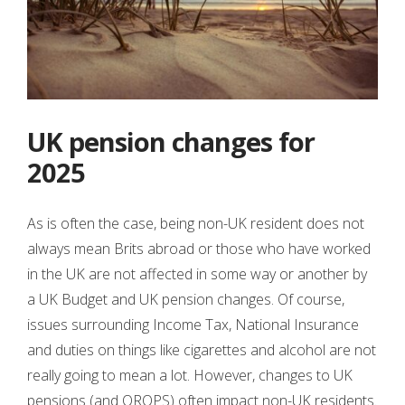
UK pension changes for
2025
As is often the case, being non-UK resident does not
always mean Brits abroad or those who have worked
in the UK are not affected in some way or another by
a UK Budget and UK pension changes. Of course,
issues surrounding Income Tax, National Insurance
and duties on things like cigarettes and alcohol are not
really going to mean a lot. However, changes to UK
pensions (and QROPS) often impact non-UK residents.