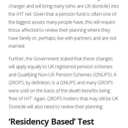
changer and will bring many (who are UK domicile) into
the IHT net. Given that a pension fund is often one of
the biggest assets many people have, this will require
those affected to review their planning where they
have family or, perhaps, live with partners and are not
married.
Further, the Government stated that these changes
will apply equally to UK registered pension schemes
and Qualifying Non-UK Pension Schemes (QNUPS). A
QROPS, by definition, is a QNUPS and many QROPS
were sold on the basis of the death benefits being
‘free of IHT’. Again, QROPS holders that may still be UK
Domicile will also need to review their planning.
‘Residency Based’ Test