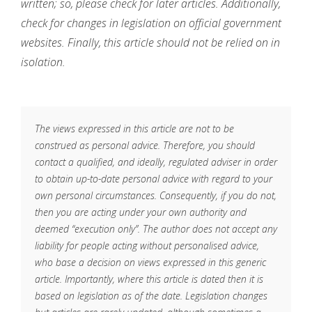
written; so, please check for later articles. Additionally,
check for changes in legislation on official government
websites. Finally, this article should not be relied on in
isolation.
The views expressed in this article are not to be
construed as personal advice. Therefore, you should
contact a qualified, and ideally, regulated adviser in order
to obtain up-to-date personal advice with regard to your
own personal circumstances. Consequently, if you do not,
then you are acting under your own authority and
deemed “execution only”. The author does not accept any
liability for people acting without personalised advice,
who base a decision on views expressed in this generic
article. Importantly, where this article is dated then it is
based on legislation as of the date. Legislation changes