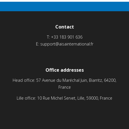
Contact
T:
+33 183 901 636
E:
support@aisainternational.fr
Office addresses
Head office: 57 Avenue du Maréchal Juin, Biarritz, 64200,
France
Lille office: 10 Rue Michel Servet, Lille, 59000, France