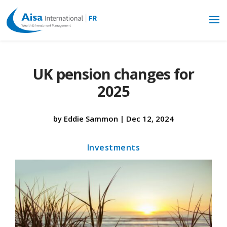
UK pension changes for
2025
by
Eddie Sammon
|
Dec 12, 2024
Investments