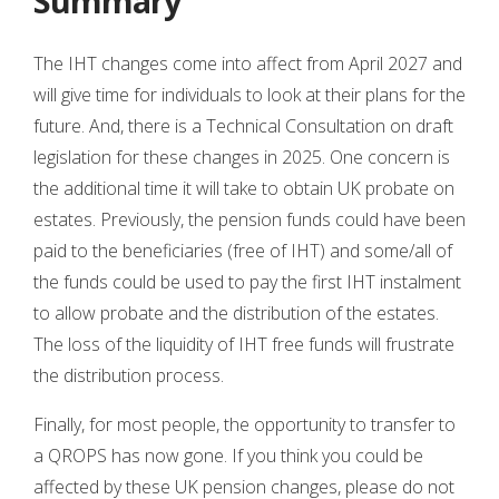
Summary
The IHT changes come into affect from April 2027 and
will give time for individuals to look at their plans for the
future. And, there is a Technical Consultation on draft
legislation for these changes in 2025. One concern is
the additional time it will take to obtain UK probate on
estates. Previously, the pension funds could have been
paid to the beneficiaries (free of IHT) and some/all of
the funds could be used to pay the first IHT instalment
to allow probate and the distribution of the estates.
The loss of the liquidity of IHT free funds will frustrate
the distribution process.
Finally, for most people, the opportunity to transfer to
a QROPS has now gone. If you think you could be
affected by these UK pension changes, please do not