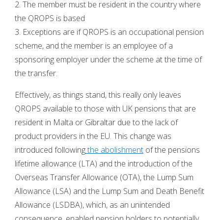
2. The member must be resident in the country where
the QROPS is based
3. Exceptions are if QROPS is an occupational pension
scheme, and the member is an employee of a
sponsoring employer under the scheme at the time of
the transfer.
Effectively, as things stand, this really only leaves
QROPS available to those with UK pensions that are
resident in Malta or Gibraltar due to the lack of
product providers in the EU. This change was
introduced following
the abolishment
of the pensions
lifetime allowance (LTA) and the introduction of the
Overseas Transfer Allowance (OTA), the Lump Sum
Allowance (LSA) and the Lump Sum and Death Benefit
Allowance (LSDBA), which, as an unintended
consequence, enabled pension holders to potentially