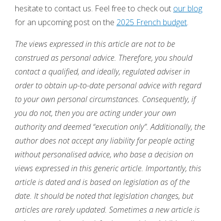
hesitate to contact us. Feel free to check out
our blog
for an upcoming post on the
2025 French budget
.
The views expressed in this article are not to be
construed as personal advice. Therefore, you should
contact a qualified, and ideally, regulated adviser in
order to obtain up-to-date personal advice with regard
to your own personal circumstances. Consequently, if
you do not, then you are acting under your own
authority and deemed “execution only”. Additionally, the
author does not accept any liability for people acting
without personalised advice, who base a decision on
views expressed in this generic article. Importantly, this
article is dated and is based on legislation as of the
date. It should be noted that legislation changes, but
articles are rarely updated. Sometimes a new article is