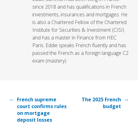
since 2018 and has qualifications in French
investments, insurances and mortgages. He
is also a Chartered Fellow of the Chartered
Institute for Securities & Investment (CISI)
and has a master in Finance from HEC
Paris. Eddie speaks French fluently and has
passed the French as a foreign language C2
exam (mastery).
←
→
French supreme
The 2025 French
court confirms rules
budget
on mortgage
deposit losses