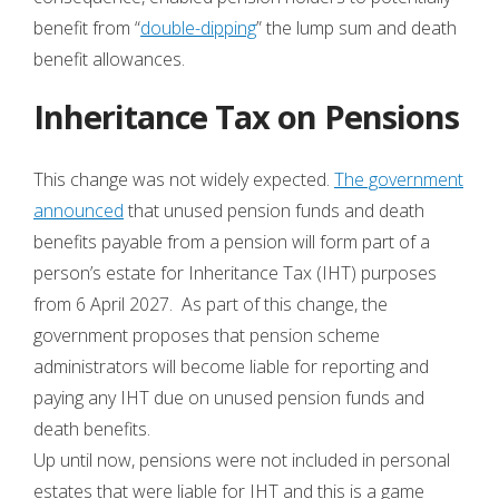
benefit from “
double-dipping
” the lump sum and death
benefit allowances.
Inheritance Tax on Pensions
This change was not widely expected.
The government
announced
that unused pension funds and death
benefits payable from a pension will form part of a
person’s estate for Inheritance Tax (IHT) purposes
from 6 April 2027. As part of this change, the
government proposes that pension scheme
administrators will become liable for reporting and
paying any IHT due on unused pension funds and
death benefits.
Up until now, pensions were not included in personal
estates that were liable for IHT and this is a game