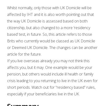
Whilst normally, only those with UK Domicile will be
affected by IHT and it is also worth pointing out that
the way UK Domicile is assessed based on both
citizenship, but also changed to a more ‘residency
based’ test, in future. So, this article refers to those
Brits who currently would be classed as UK Domicile
or Deemed UK Domicile. The changes can be another
article for the future.
If you live overseas already you may not think this
affects you, but it may. One example would be your
pension, but others would include ill health or family
crisis leading to you returning to live in the UK even for
short periods. Watch out for “residency based” rules,
especially if your beneficiaries live in the UK.