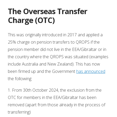
The Overseas Transfer
Charge (OTC)
This was originally introduced in 2017 and applied a
25% charge on pension transfers to QROPS if the
pension member did not live in the EEA/Gibraltar or in
the country where the QROPS was situated (examples
include Australia and New Zealand). This has now
been firmed up and the Government
has announced
the following:
1. From 30th October 2024, the exclusion from the
OTC for members in the EEA/Gibraltar has been
removed (apart from those already in the process of
transferring)