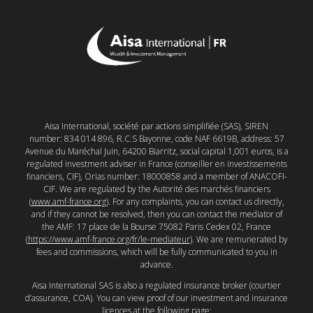
Aisa International, société par actions simplifiée (SAS), SIREN
number: 834 014 896, R.C.S Bayonne, code NAF 6619B, address: 57
Avenue du Maréchal Juin, 64200 Biarritz, social capital 1,001 euros, is a
regulated investment adviser in France (conseiller en investissements
financiers, CIF), Orias number: 18000858 and a member of ANACOFI-
CIF. We are regulated by the Autorité des marchés financiers
(
www.amf-france.org
). For any complaints, you can contact us directly,
and if they cannot be resolved, then you can contact the mediator of
the AMF: 17 place de la Bourse 75082 Paris Cedex 02, France
(
https://www.amf-france.org/fr/le-mediateur
). We are remunerated by
fees and commissions, which will be fully communicated to you in
advance.
Aisa International SAS is also a regulated insurance broker (courtier
d’assurance, COA). You can view proof of our investment and insurance
licences at the following page: