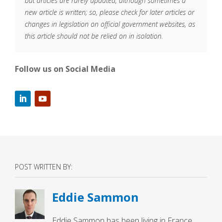
but articles are rarely updated, although sometimes a
new article is written; so, please check for later articles or
changes in legislation on official government websites, as
this article should not be relied on in isolation.
Follow us on Social Media
POST WRITTEN BY:
Eddie Sammon
Eddie Sammon has been living in France