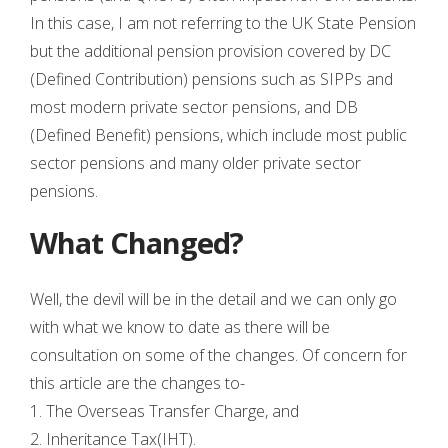
In this case, I am not referring to the UK State Pension
but the additional pension provision covered by DC
(Defined Contribution) pensions such as SIPPs and
most modern private sector pensions, and DB
(Defined Benefit) pensions, which include most public
sector pensions and many older private sector
pensions.
What Changed?
Well, the devil will be in the detail and we can only go
with what we know to date as there will be
consultation on some of the changes. Of concern for
this article are the changes to-
1. The Overseas Transfer Charge, and
2. Inheritance Tax(IHT).