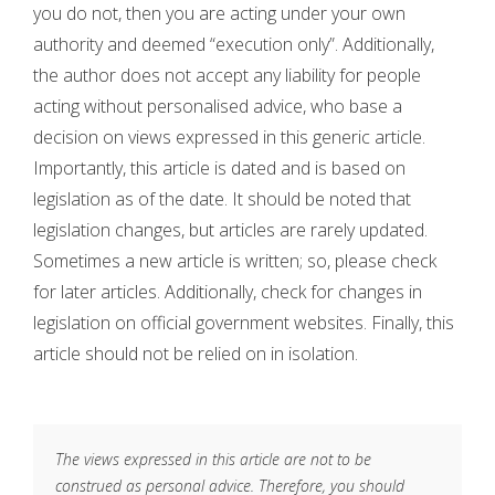
you do not, then you are acting under your own
authority and deemed “execution only”. Additionally,
the author does not accept any liability for people
acting without personalised advice, who base a
decision on views expressed in this generic article.
Importantly, this article is dated and is based on
legislation as of the date. It should be noted that
legislation changes, but articles are rarely updated.
Sometimes a new article is written; so, please check
for later articles. Additionally, check for changes in
legislation on official government websites. Finally, this
article should not be relied on in isolation.
The views expressed in this article are not to be
construed as personal advice. Therefore, you should