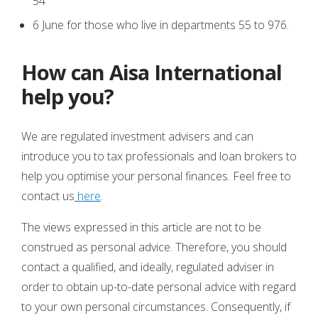
54
6 June for those who live in departments 55 to 976.
How can Aisa International
help you?
We are regulated investment advisers and can
introduce you to tax professionals and loan brokers to
help you optimise your personal finances. Feel free to
contact us
here
.
The views expressed in this article are not to be
construed as personal advice. Therefore, you should
contact a qualified, and ideally, regulated adviser in
order to obtain up-to-date personal advice with regard
to your own personal circumstances. Consequently, if