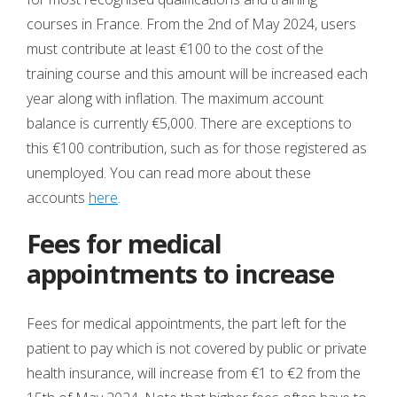
courses in France. From the 2nd of May 2024, users
must contribute at least €100 to the cost of the
training course and this amount will be increased each
year along with inflation. The maximum account
balance is currently €5,000. There are exceptions to
this €100 contribution, such as for those registered as
unemployed. You can read more about these
accounts
here
.
Fees for medical
appointments to increase
Fees for medical appointments, the part left for the
patient to pay which is not covered by public or private
health insurance, will increase from €1 to €2 from the