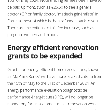
15th of May 2024. Note that higher fees often have to
be paid up front, such as €26,50 to see a general
doctor (GP or family doctor, “médecin généraliste” in
French), most of which is then refunded back to you.
There are exceptions to this fee increase, such as
pregnant women and minors.
Energy efficient renovation
grants to be expanded
Grants for energy-efficient home renovations, known
as MaPrimeRenov’ will have more relaxed criteria from
the 15th of May to the 31st of December 2024. An
energy performance evaluation (diagnostic de
performance énergétique (DPE), will no longer be
mandatory for smaller and simpler renovation works,