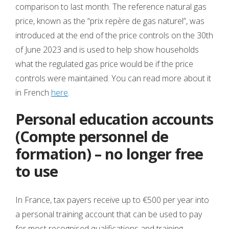
comparison to last month. The reference natural gas
price, known as the “prix repère de gas naturel”, was
introduced at the end of the price controls on the 30th
of June 2023 and is used to help show households
what the regulated gas price would be if the price
controls were maintained. You can read more about it
in French
here
.
Personal education accounts
(Compte personnel de
formation) – no longer free
to use
In France, tax payers receive up to €500 per year into
a personal training account that can be used to pay
for most recognised qualifications and training