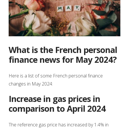
What is the French personal
finance news for May 2024?
Here is a list of some French personal finance
changes in May 2024:
Increase in gas prices in
comparison to April 2024
The reference gas price has increased by 1.4% in