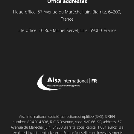
Office addresses
Head office: 57 Avenue du Maréchal Juin, Biarritz, 64200,
France
Lille office: 10 Rue Michel Servet, Lille, 59000, France
Aisa International, société par actions simplifiée (SAS), SIREN
number: 834 014 896, R.C.S Bayonne, code NAF 6619B, address: 57
Avenue du Maréchal Juin, 64200 Biarritz, social capital 1,001 euros, is a
regulated investment adviser in France (conseiller en investissements