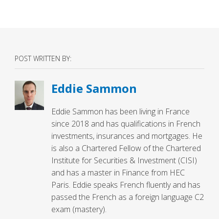
POST WRITTEN BY:
Eddie Sammon
Eddie Sammon has been living in France
since 2018 and has qualifications in French
investments, insurances and mortgages. He
is also a Chartered Fellow of the Chartered
Institute for Securities & Investment (CISI)
and has a master in Finance from HEC
Paris. Eddie speaks French fluently and has
passed the French as a foreign language C2
exam (mastery).