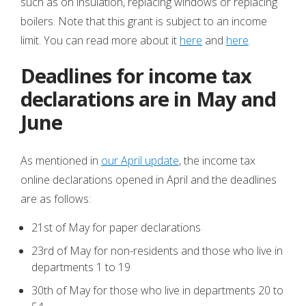
such as on insulation, replacing windows or replacing
boilers. Note that this grant is subject to an income
limit. You can read more about it
here
and
here
.
Deadlines for income tax
declarations are in May and
June
As mentioned in
our April update
, the income tax
online declarations opened in April and the deadlines
are as follows:
21st of May for paper declarations
23rd of May for non-residents and those who live in
departments 1 to 19
30th of May for those who live in departments 20 to