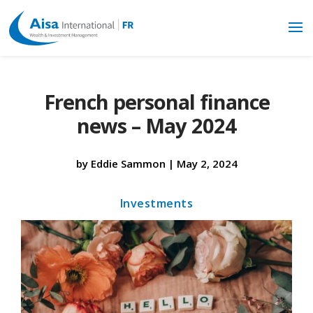
French personal finance
news – May 2024
by
Eddie Sammon
|
May 2, 2024
Investments