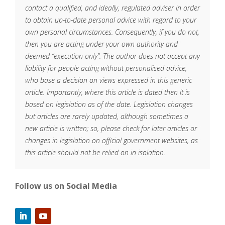
contact a qualified, and ideally, regulated adviser in order
to obtain up-to-date personal advice with regard to your
own personal circumstances. Consequently, if you do not,
then you are acting under your own authority and
deemed “execution only”. The author does not accept any
liability for people acting without personalised advice,
who base a decision on views expressed in this generic
article. Importantly, where this article is dated then it is
based on legislation as of the date. Legislation changes
but articles are rarely updated, although sometimes a
new article is written; so, please check for later articles or
changes in legislation on official government websites, as
this article should not be relied on in isolation.
Follow us on Social Media