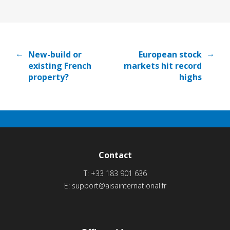
←
→
New-build or
European stock
existing French
markets hit record
property?
highs
Contact
T:
+33 183 901 636
E:
support@aisainternational.fr