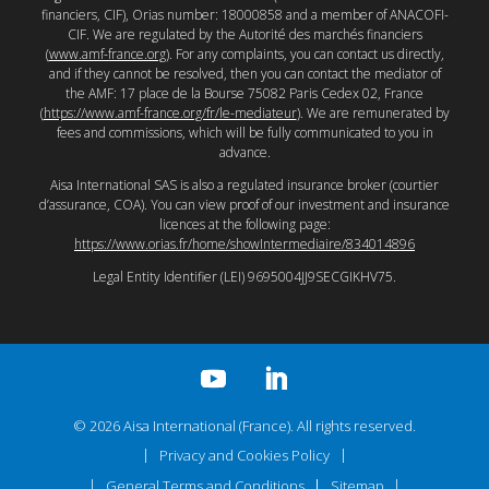
financiers, CIF), Orias number: 18000858 and a member of ANACOFI-
CIF. We are regulated by the Autorité des marchés financiers
(
www.amf-france.org
). For any complaints, you can contact us directly,
and if they cannot be resolved, then you can contact the mediator of
the AMF: 17 place de la Bourse 75082 Paris Cedex 02, France
(
https://www.amf-france.org/fr/le-mediateur
). We are remunerated by
fees and commissions, which will be fully communicated to you in
advance.
Aisa International SAS is also a regulated insurance broker (courtier
d’assurance, COA). You can view proof of our investment and insurance
licences at the following page:
https://www.orias.fr/home/showIntermediaire/834014896
Legal Entity Identifier (LEI) 9695004JJ9SECGIKHV75.
© 2026 Aisa International (France). All rights reserved.
Privacy and Cookies Policy
General Terms and Conditions
Sitemap