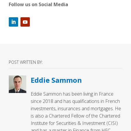
Follow us on Social Media
POST WRITTEN BY:
Eddie Sammon
Eddie Sammon has been living in France
since 2018 and has qualifications in French
investments, insurances and mortgages. He
is also a Chartered Fellow of the Chartered
Institute for Securities & Investment (CISI)
and has a master in Finance from HEC