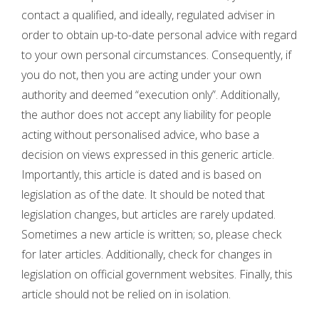
contact a qualified, and ideally, regulated adviser in
order to obtain up-to-date personal advice with regard
to your own personal circumstances. Consequently, if
you do not, then you are acting under your own
authority and deemed “execution only”. Additionally,
the author does not accept any liability for people
acting without personalised advice, who base a
decision on views expressed in this generic article.
Importantly, this article is dated and is based on
legislation as of the date. It should be noted that
legislation changes, but articles are rarely updated.
Sometimes a new article is written; so, please check
for later articles. Additionally, check for changes in
legislation on official government websites. Finally, this
article should not be relied on in isolation.