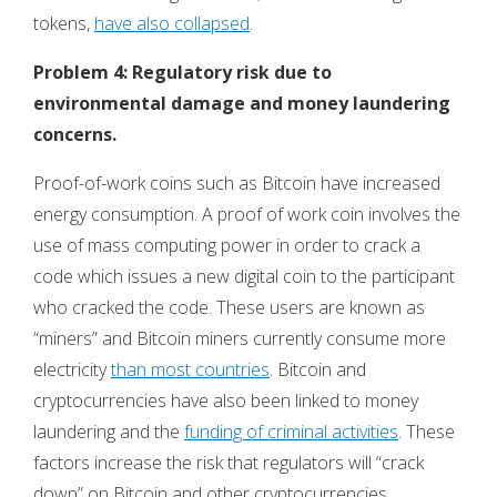
tokens,
have also collapsed
.
Problem 4: Regulatory risk due to
environmental damage and money laundering
concerns.
Proof-of-work coins such as Bitcoin have increased
energy consumption. A proof of work coin involves the
use of mass computing power in order to crack a
code which issues a new digital coin to the participant
who cracked the code. These users are known as
“miners” and Bitcoin miners currently consume more
electricity
than most countries
. Bitcoin and
cryptocurrencies have also been linked to money
laundering and the
funding of criminal activities
. These
factors increase the risk that regulators will “crack
down” on Bitcoin and other cryptocurrencies,