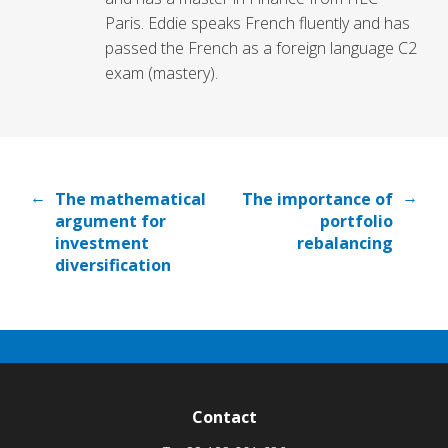
Paris. Eddie speaks French fluently and has
passed the French as a foreign language C2
exam (mastery).
←
→
The mathematical
The importance of
argument for
portfolio
investment
rebalancing
diversification
Contact