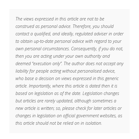
The views expressed in this article are not to be
construed as personal advice. Therefore, you should
contact a qualified, and ideally, regulated adviser in order
to obtain up-to-date personal advice with regard to your
own personal circumstances. Consequently, if you do not,
then you are acting under your own authority and
deemed “execution only”. The author does not accept any
liability for people acting without personalised advice,
who base a decision on views expressed in this generic
article. Importantly, where this article is dated then it is
based on legislation as of the date. Legislation changes
but articles are rarely updated, although sometimes a
new article is written; so, please check for later articles or
changes in legislation on official government websites, as
this article should not be relied on in isolation.