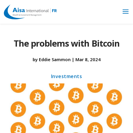
The problems with Bitcoin
by
Eddie Sammon
|
Mar 8, 2024
Investments