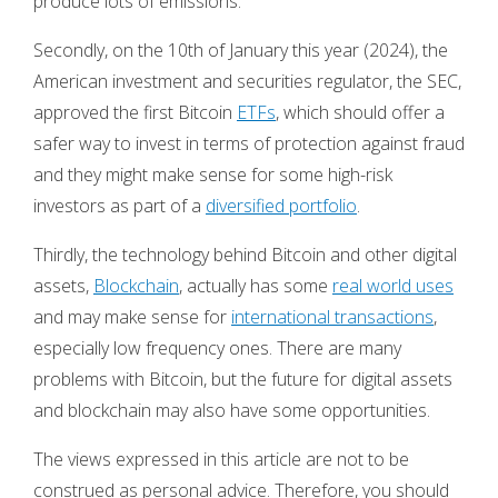
produce lots of emissions.
Secondly, on the 10th of January this year (2024), the
American investment and securities regulator, the SEC,
approved the first Bitcoin
ETFs
, which should offer a
safer way to invest in terms of protection against fraud
and they might make sense for some high-risk
investors as part of a
diversified portfolio
.
Thirdly, the technology behind Bitcoin and other digital
assets,
Blockchain
, actually has some
real world uses
and may make sense for
international transactions
,
especially low frequency ones. There are many
problems with Bitcoin, but the future for digital assets
and blockchain may also have some opportunities.
The views expressed in this article are not to be
construed as personal advice. Therefore, you should