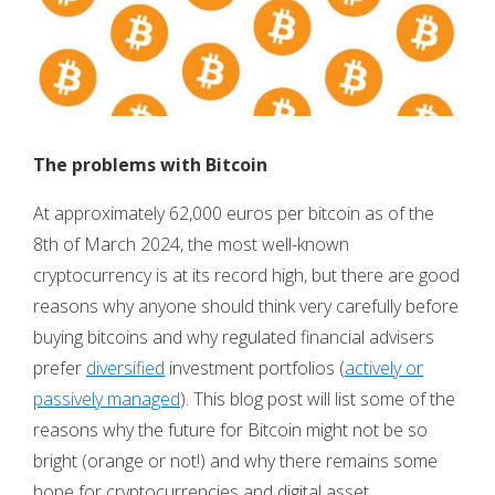
The problems with Bitcoin
At approximately 62,000 euros per bitcoin as of the
8th of March 2024, the most well-known
cryptocurrency is at its record high, but there are good
reasons why anyone should think very carefully before
buying bitcoins and why regulated financial advisers
prefer
diversified
investment portfolios (
actively or
passively managed
). This blog post will list some of the
reasons why the future for Bitcoin might not be so
bright (orange or not!) and why there remains some
hope for cryptocurrencies and digital asset