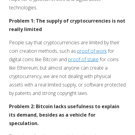
technologies.
Problem 1: The supply of cryptocurrencies is not
really limited
People say that cryptocurrencies are limited by their
coin creation methods, such as
proof of work
for
digital coins like Bitcoin and
proof of stake
for coins
like Ethereum, but almost anyone can create a
cryptocurrency, we are not dealing with physical
assets with a real limited supply, or software protected
by patents and strong copyright laws.
Problem 2: Bitcoin lacks usefulness to explain
its demand, besides as a vehicle for
speculation.