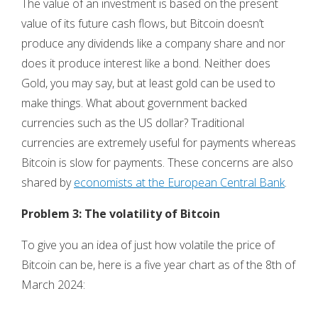
The value of an investment is based on the present
value of its future cash flows, but Bitcoin doesn’t
produce any dividends like a company share and nor
does it produce interest like a bond. Neither does
Gold, you may say, but at least gold can be used to
make things. What about government backed
currencies such as the US dollar? Traditional
currencies are extremely useful for payments whereas
Bitcoin is slow for payments. These concerns are also
shared by
economists at the European Central Bank
.
Problem 3: The volatility of Bitcoin
To give you an idea of just how volatile the price of
Bitcoin can be, here is a five year chart as of the 8th of
March 2024: