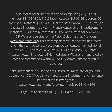
Aisa International, société par actions simplifiée (SAS), SIREN
number: 834 014 896, R.C.S Bayonne, code NAF 6619B, address: 57
Avenue du Maréchal Juin, 64200 Biarritz, social capital 1,001 euros, is a
regulated investment adviser in France (conseiller en investissements
financiers, CIF), Orias number: 18000858 and a member of ANACOFI-
CIF. We are regulated by the Autorité des marchés financiers
(
www.amf-france.org
). For any complaints, you can contact us directly,
and if they cannot be resolved, then you can contact the mediator of
the AMF: 17 place de la Bourse 75082 Paris Cedex 02, France
(
https://www.amf-france.org/fr/le-mediateur
). We are remunerated by
fees and commissions, which will be fully communicated to you in
advance.
Aisa International SAS is also a regulated insurance broker (courtier
d’assurance, COA). You can view proof of our investment and insurance
licences at the following page:
https://www.orias.fr/home/showIntermediaire/834014896
Legal Entity Identifier (LEI) 9695004JJ9SECGIKHV75.