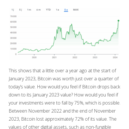
This shows that a little over a year ago at the start of
January 2023, Bitcoin was worth just over a quarter of
today’s value. How would you feel if Bitcoin drops back
down to its January 2023 value? How would you feel if
your investments were to fall by 75%, which is possible.
Between November 2022 and the end of November
2023, Bitcoin lost approximately 72% of its value. The
values of other digital assets, such as non-fungible