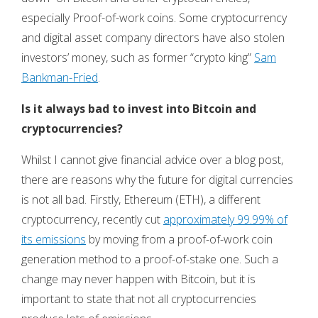
especially Proof-of-work coins. Some cryptocurrency
and digital asset company directors have also stolen
investors’ money, such as former “crypto king”
Sam
Bankman-Fried
.
Is it always bad to invest into Bitcoin and
cryptocurrencies?
Whilst I cannot give financial advice over a blog post,
there are reasons why the future for digital currencies
is not all bad. Firstly, Ethereum (ETH), a different
cryptocurrency, recently cut
approximately 99.99% of
its emissions
by moving from a proof-of-work coin
generation method to a proof-of-stake one. Such a
change may never happen with Bitcoin, but it is
important to state that not all cryptocurrencies