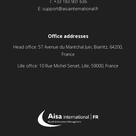
T:
+33 183 901 636
E:
support@aisainternational.fr
Office addresses
Head office: 57 Avenue du Maréchal Juin, Biarritz, 64200,
France
Lille office: 10 Rue Michel Servet, Lille, 59000, France