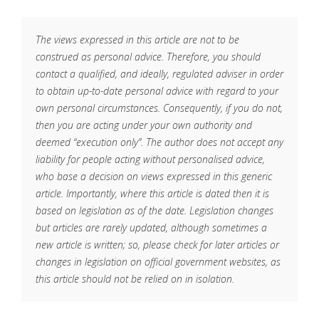
The views expressed in this article are not to be
construed as personal advice. Therefore, you should
contact a qualified, and ideally, regulated adviser in order
to obtain up-to-date personal advice with regard to your
own personal circumstances. Consequently, if you do not,
then you are acting under your own authority and
deemed “execution only”. The author does not accept any
liability for people acting without personalised advice,
who base a decision on views expressed in this generic
article. Importantly, where this article is dated then it is
based on legislation as of the date. Legislation changes
but articles are rarely updated, although sometimes a
new article is written; so, please check for later articles or
changes in legislation on official government websites, as
this article should not be relied on in isolation.