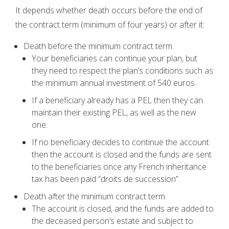
It depends whether death occurs before the end of
the contract term (minimum of four years) or after it:
Death before the minimum contract term
Your beneficiaries can continue your plan, but
they need to respect the plan’s conditions such as
the minimum annual investment of 540 euros.
If a beneficiary already has a PEL then they can
maintain their existing PEL, as well as the new
one.
If no beneficiary decides to continue the account
then the account is closed and the funds are sent
to the beneficiaries once any French inheritance
tax has been paid “droits de succession”.
Death after the minimum contract term
The account is closed, and the funds are added to
the deceased person’s estate and subject to