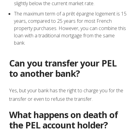
slightly below the current market rate.
The maximum term of a prêt épargne logement is 15
years, compared to 25 years for most French
property purchases. However, you can combine this
loan with a traditional mortgage from the same
bank.
Can you transfer your PEL
to another bank?
Yes, but your bank has the right to charge you for the
transfer or even to refuse the transfer.
What happens on death of
the PEL account holder?