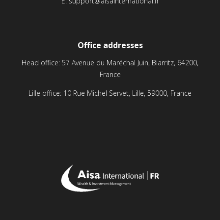
E:
support@aisainternational.fr
Office addresses
Head office: 57 Avenue du Maréchal Juin, Biarritz, 64200,
France
Lille office: 10 Rue Michel Servet, Lille, 59000, France