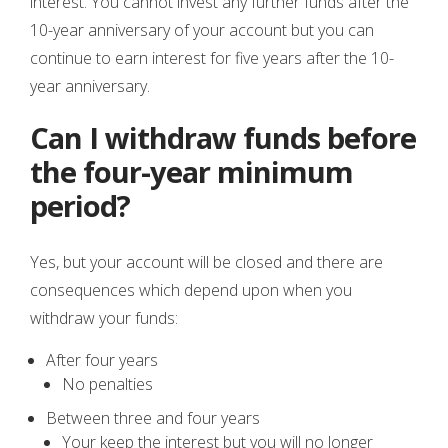
interest. You cannot invest any further funds after the
10-year anniversary of your account but you can
continue to earn interest for five years after the 10-
year anniversary.
Can I withdraw funds before
the four-year minimum
period?
Yes, but your account will be closed and there are
consequences which depend upon when you
withdraw your funds:
After four years
No penalties
Between three and four years
Your keep the interest but you will no longer