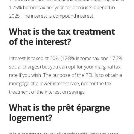
1.75% before tax per year for accounts opened in
2025. The interest is compound interest.
What is the tax treatment
of the interest?
Interest is taxed at 30% (12.8% income tax and 17.2%
social charges) but you can opt for your marginal tax
rate if you wish. The purpose of the PEL is to obtain a
mortgage at a lower interest rate, not for the tax
treatment of the interest on savings.
What is the prêt épargne
logement?