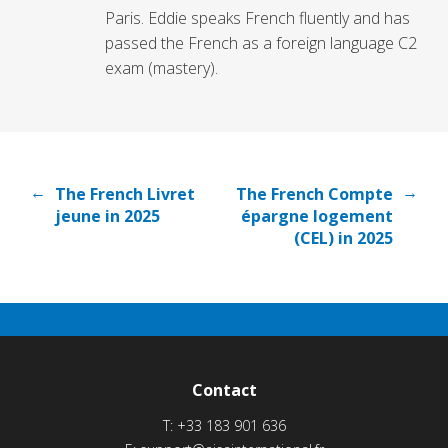
Paris. Eddie speaks French fluently and has
passed the French as a foreign language C2
exam (mastery).
←
→
The French Livret
The French Compte
jeune in 2025
épargne logement
(CEL) in 2025
Contact
T:
+33 183 901 636