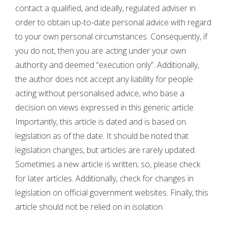
contact a qualified, and ideally, regulated adviser in
order to obtain up-to-date personal advice with regard
to your own personal circumstances. Consequently, if
you do not, then you are acting under your own
authority and deemed “execution only”. Additionally,
the author does not accept any liability for people
acting without personalised advice, who base a
decision on views expressed in this generic article.
Importantly, this article is dated and is based on
legislation as of the date. It should be noted that
legislation changes, but articles are rarely updated.
Sometimes a new article is written; so, please check
for later articles. Additionally, check for changes in
legislation on official government websites. Finally, this
article should not be relied on in isolation.