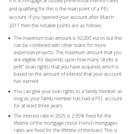
It is a mortgage at usually preferential interest-rates
and qualifying for this is the main point of a PEL
account. If you opened your account after March
2011 then the notable points are as follows:
The maximum loan amount is 92,000 euros but this
can be combined with other loans for more
expensive projects. The maximum amount that you
are eligible for depends upon how many “droits à
prêt” (loan rights) that you have acquired, which is
based on the amount of interest that your account
has earned.
You can give your loan rights to a family member as
long as your family member has had a PEL account
for at least three years.
The interest rate in 2025 is 2.95% fixed for the
lifetime of the mortgage (most French mortgages
rates are fixed for the lifetime of the loan). This is