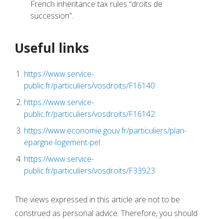
French inheritance tax rules “droits de
succession”.
Useful links
https://www.service-
public.fr/particuliers/vosdroits/F16140
https://www.service-
public.fr/particuliers/vosdroits/F16142
https://www.economie.gouv.fr/particuliers/plan-
epargne-logement-pel
https://www.service-
public.fr/particuliers/vosdroits/F33923
The views expressed in this article are not to be
construed as personal advice. Therefore, you should