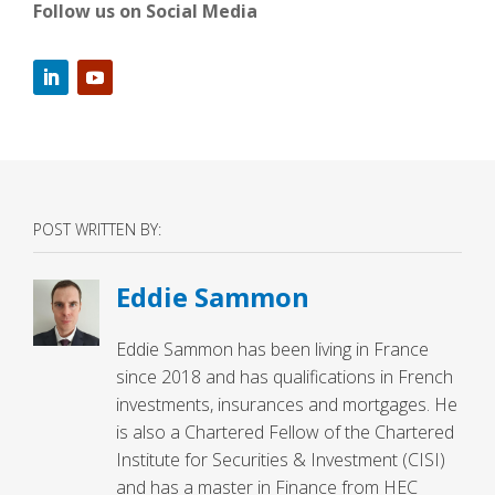
Follow us on Social Media
POST WRITTEN BY:
Eddie Sammon
Eddie Sammon has been living in France
since 2018 and has qualifications in French
investments, insurances and mortgages. He
is also a Chartered Fellow of the Chartered
Institute for Securities & Investment (CISI)
and has a master in Finance from HEC