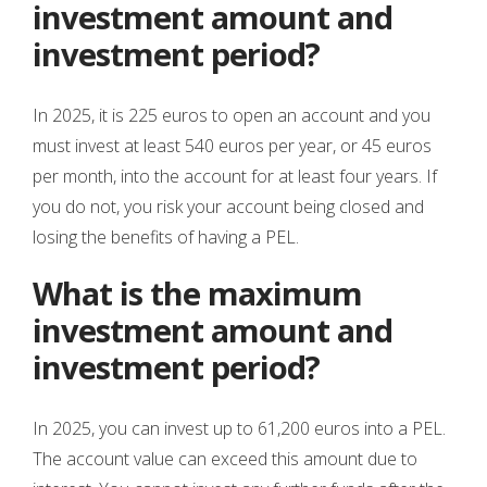
investment amount and
investment period?
In 2025, it is 225 euros to open an account and you
must invest at least 540 euros per year, or 45 euros
per month, into the account for at least four years. If
you do not, you risk your account being closed and
losing the benefits of having a PEL.
What is the maximum
investment amount and
investment period?
In 2025, you can invest up to 61,200 euros into a PEL.
The account value can exceed this amount due to