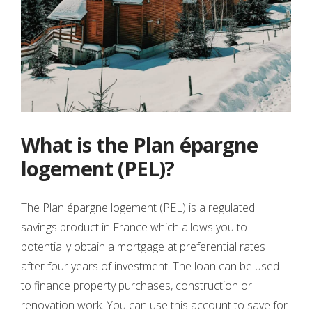
What is the Plan épargne
logement (PEL)?
The Plan épargne logement (PEL) is a regulated
savings product in France which allows you to
potentially obtain a mortgage at preferential rates
after four years of investment. The loan can be used
to finance property purchases, construction or
renovation work. You can use this account to save for