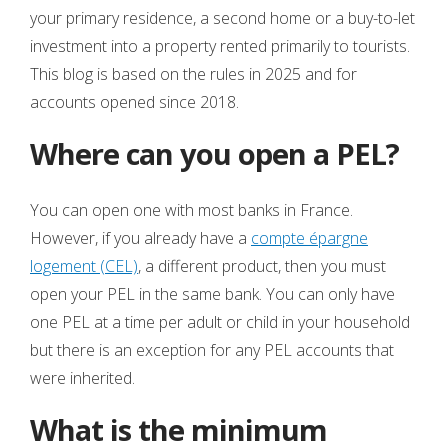
your primary residence, a second home or a buy-to-let
investment into a property rented primarily to tourists.
This blog is based on the rules in 2025 and for
accounts opened since 2018.
Where can you open a PEL?
You can open one with most banks in France.
However, if you already have a
compte épargne
logement (CEL)
, a different product, then you must
open your PEL in the same bank. You can only have
one PEL at a time per adult or child in your household
but there is an exception for any PEL accounts that
were inherited.
What is the minimum