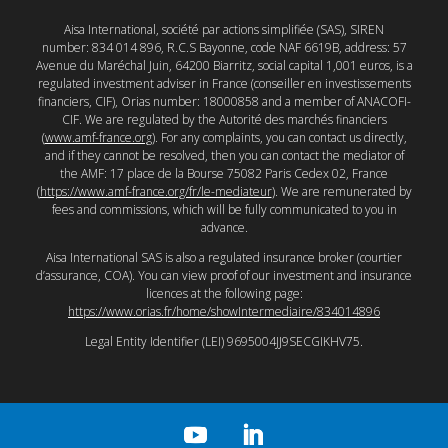
Aisa International, société par actions simplifiée (SAS), SIREN
number: 834 014 896, R.C.S Bayonne, code NAF 6619B, address: 57
Avenue du Maréchal Juin, 64200 Biarritz, social capital 1,001 euros, is a
regulated investment adviser in France (conseiller en investissements
financiers, CIF), Orias number: 18000858 and a member of ANACOFI-
CIF. We are regulated by the Autorité des marchés financiers
(
www.amf-france.org
). For any complaints, you can contact us directly,
and if they cannot be resolved, then you can contact the mediator of
the AMF: 17 place de la Bourse 75082 Paris Cedex 02, France
(
https://www.amf-france.org/fr/le-mediateur
). We are remunerated by
fees and commissions, which will be fully communicated to you in
advance.
Aisa International SAS is also a regulated insurance broker (courtier
d’assurance, COA). You can view proof of our investment and insurance
licences at the following page:
https://www.orias.fr/home/showIntermediaire/834014896
Legal Entity Identifier (LEI) 9695004JJ9SECGIKHV75.