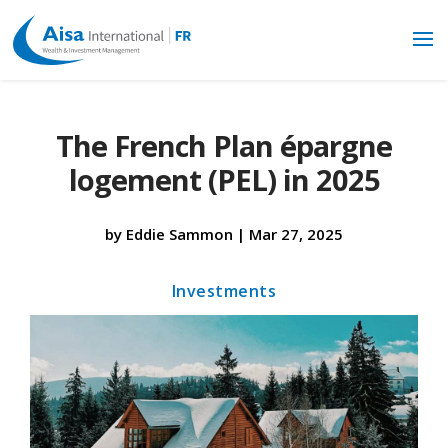
The French Plan épargne
logement (PEL) in 2025
by
Eddie Sammon
|
Mar 27, 2025
Investments