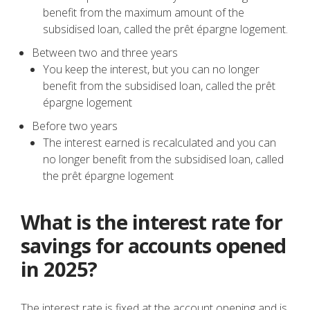
benefit from the maximum amount of the
subsidised loan, called the prêt épargne logement.
Between two and three years
You keep the interest, but you can no longer
benefit from the subsidised loan, called the prêt
épargne logement
Before two years
The interest earned is recalculated and you can
no longer benefit from the subsidised loan, called
the prêt épargne logement
What is the interest rate for
savings for accounts opened
in 2025?
The interest rate is fixed at the account opening and is