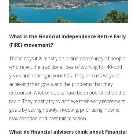
What is the Financial Independence Retire Early
(FIRE) movement?
These days it is mostly an online community of people
who reject the traditional idea of working for 40-odd
years and retiring in your 60s. They discuss ways of
achieving their goals and the problems that they
encounter. A lot of books have been published on the
topic. They mostly try to achieve their early-retirement
goals by saving heavily, investing, prioritising income
maximisation and cost minimisation.
What do financial advisers think about
Financial