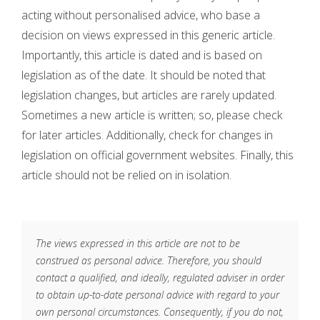
acting without personalised advice, who base a
decision on views expressed in this generic article.
Importantly, this article is dated and is based on
legislation as of the date. It should be noted that
legislation changes, but articles are rarely updated.
Sometimes a new article is written; so, please check
for later articles. Additionally, check for changes in
legislation on official government websites. Finally, this
article should not be relied on in isolation.
The views expressed in this article are not to be
construed as personal advice. Therefore, you should
contact a qualified, and ideally, regulated adviser in order
to obtain up-to-date personal advice with regard to your
own personal circumstances. Consequently, if you do not,