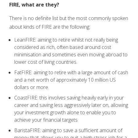
FIRE, what are they?
There is no definite list but the most commonly spoken
about kinds of FIRE are the following:
LeanFIRE: aiming to retire whilst not really being
considered as rich, often based around cost
minimisation and sometimes even moving abroad to
lower cost of living countries.
FatFIRE: aiming to retire with a large amount of cash
and a net worth of approximately 10 million US
dollars or more.
CoastFIRE: this involves saving heavily early in your
career and saving less aggressively later on, allowing
your investment growth alone to enable you to
achieve your financial targets
BaristaFIRE: aiming to save a sufficient amount of
money that allows you to quit a high stress job for a