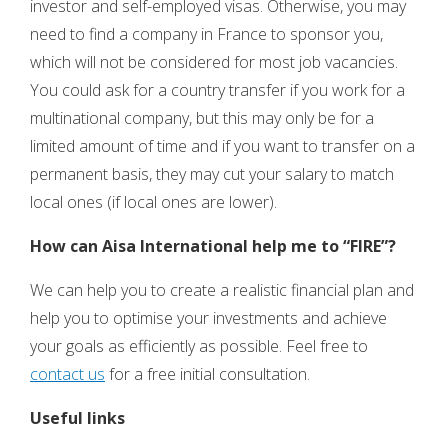
investor and self-employed visas. Otherwise, you may
need to find a company in France to sponsor you,
which will not be considered for most job vacancies.
You could ask for a country transfer if you work for a
multinational company, but this may only be for a
limited amount of time and if you want to transfer on a
permanent basis, they may cut your salary to match
local ones (if local ones are lower).
How can Aisa International help me to “FIRE”?
We can help you to create a realistic financial plan and
help you to optimise your investments and achieve
your goals as efficiently as possible. Feel free to
contact us
for a free initial consultation.
Useful links