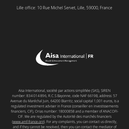
Lille office: 10 Rue Michel Servet, Lille, 59000, France
Aisa International, société par actions simplifiée (SAS), SIREN
number: 834 014 896, R.C.S Bayonne, code NAF 6619B, address: 57
Avenue du Maréchal Juin, 64200 Biarritz, social capital 1,001 euros, is a
regulated investment adviser in France (conseiller en investissements
financiers, CIF), Orias number: 18000858 and a member of ANACOFI-
CIF. We are regulated by the Autorité des marchés financiers
(
www.amf-france.org
). For any complaints, you can contact us directly,
and if they cannot be resolved, then you can contact the mediator of