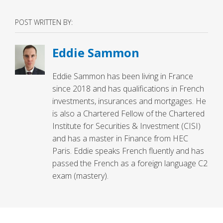
POST WRITTEN BY:
Eddie Sammon
Eddie Sammon has been living in France
since 2018 and has qualifications in French
investments, insurances and mortgages. He
is also a Chartered Fellow of the Chartered
Institute for Securities & Investment (CISI)
and has a master in Finance from HEC
Paris. Eddie speaks French fluently and has
passed the French as a foreign language C2
exam (mastery).