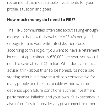
recommend the most suitable investments for your
profile, situation and goals.
How much money do I need to FIRE?
The FIRE communities often talk about saving enough
money so that a withdrawal rate of 3-4% per year is
enough to fund your entire lifestyle, therefore,
according to this logic, if you want to have a retirement
income of approximately €30,000 per year, you would
need to save at least €1 million. What does a financial
adviser think about this? To be honest, it’s not a bad
starting point but it may be a bit too conservative for
many people and the sustainable withdrawal rate
depends upon future conditions such as investment
performance, inflation and your own life expectancy. It
also often fails to consider any government or other