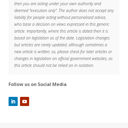
then you are acting under your own authority and
deemed “execution only”. The author does not accept any
liability for people acting without personalised advice,
who base a decision on views expressed in this generic
article. Importantly, where this article is dated then it is
based on legislation as of the date. Legislation changes
but articles are rarely updated, although sometimes a
new article is written; so, please check for later articles or
changes in legislation on official government websites, as
this article should not be relied on in isolation.
Follow us on Social Media