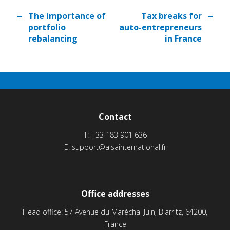
←
→
The importance of
Tax breaks for
portfolio
auto-entrepreneurs
rebalancing
in France
Contact
T:
+33 183 901 636
E:
support@aisainternational.fr
Office addresses
Head office: 57 Avenue du Maréchal Juin, Biarritz, 64200,
France