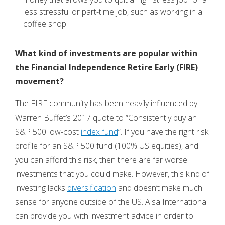
less stressful or part-time job, such as working in a
coffee shop.
What kind of investments are popular within
the
Financial Independence Retire Early (FIRE)
movement?
The FIRE community has been heavily influenced by
Warren Buffet’s 2017 quote to “Consistently buy an
S&P 500 low-cost
index fund
”. If you have the right risk
profile for an S&P 500 fund (100% US equities), and
you can afford this risk, then there are far worse
investments that you could make. However, this kind of
investing lacks
diversification
and doesn’t make much
sense for anyone outside of the US. Aisa International
can provide you with investment advice in order to