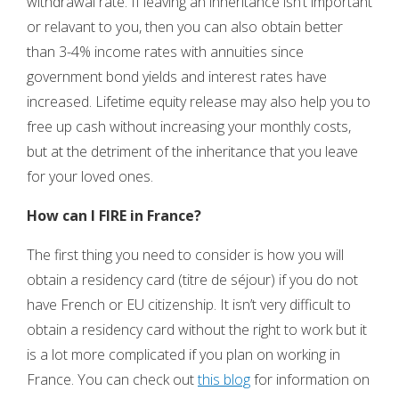
withdrawal rate. If leaving an inheritance isn’t important
or relavant to you, then you can also obtain better
than 3-4% income rates with annuities since
government bond yields and interest rates have
increased. Lifetime equity release may also help you to
free up cash without increasing your monthly costs,
but at the detriment of the inheritance that you leave
for your loved ones.
How can I FIRE in France?
The first thing you need to consider is how you will
obtain a residency card (titre de séjour) if you do not
have French or EU citizenship. It isn’t very difficult to
obtain a residency card without the right to work but it
is a lot more complicated if you plan on working in
France. You can check out
this blog
for information on