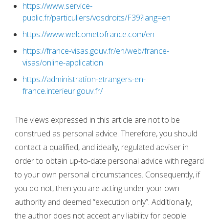
https://www.service-
public.fr/particuliers/vosdroits/F39?lang=en
https://www.welcometofrance.com/en
https://france-visas.gouv.fr/en/web/france-
visas/online-application
https://administration-etrangers-en-
france.interieur.gouv.fr/
The views expressed in this article are not to be
construed as personal advice. Therefore, you should
contact a qualified, and ideally, regulated adviser in
order to obtain up-to-date personal advice with regard
to your own personal circumstances. Consequently, if
you do not, then you are acting under your own
authority and deemed “execution only”. Additionally,
the author does not accept any liability for people