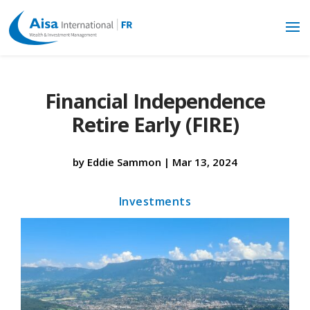
Financial Independence
Retire Early (FIRE)
by
Eddie Sammon
|
Mar 13, 2024
Investments