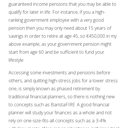
guaranteed income pensions that you may be able to
qualify for later in life. For instance, if you a high-
ranking government employee with a very good
pension then you may only need about 15 years of
savings in order to retire at age 45, so €450,000 in my
above example, as your government pension might
start from age 60 and be sufficient to fund your
lifestyle.
Accessing some investments and pensions before
others, and quitting high-stress jobs for a lower stress
one, is simply known as phased retirement by
traditional financial planners, so there is nothing new
to concepts such as BaristaFIRE. A good financial
planner will study your finances as a whole and not
rely on one-size-fits-all concepts such as a 3-4%