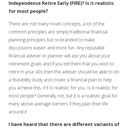
Independence Retire Early (FIRE)?
Is it realistic
for most people?
There are not many novel concepts, a lot of the
common principles are simply traditional financial
planning principles but re-branded to make
discussions easier and more fun. Any reputable
financial adviser or planner will ask you about your
retirement goals and if you tell them that you wish to
retire in your 40s then the adviser should be able to do
a feasibility study and create a financial plan to help
you achieve this, if it is realistic for you. Is it realistic for
most people? Generally not, but it is a realistic goal for
many above-average earners if they plan their life
around it.
I have heard that there are different variants of