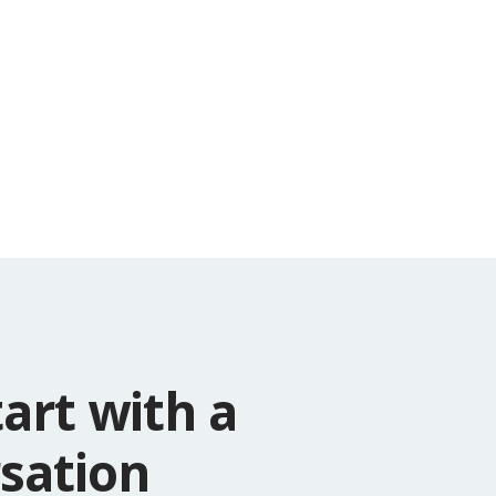
tart with a
sation