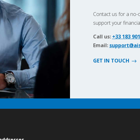
Contact us for a no-
support your financi
Call us:
+33 183 901
Email:
support@ais
GET IN TOUCH
 addresses