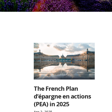
The French Plan
d’épargne en actions
(PEA) in 2025
Apr 2, 2025