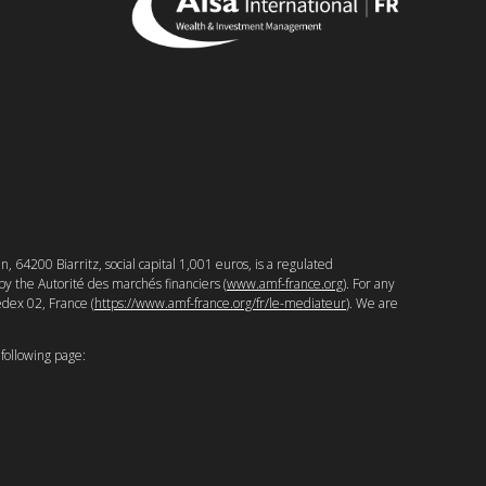
64200 Biarritz, social capital 1,001 euros, is a regulated
y the Autorité des marchés financiers (
www.amf-france.org
). For any
edex 02, France (
https://www.amf-france.org/fr/le-mediateur
). We are
 following page: