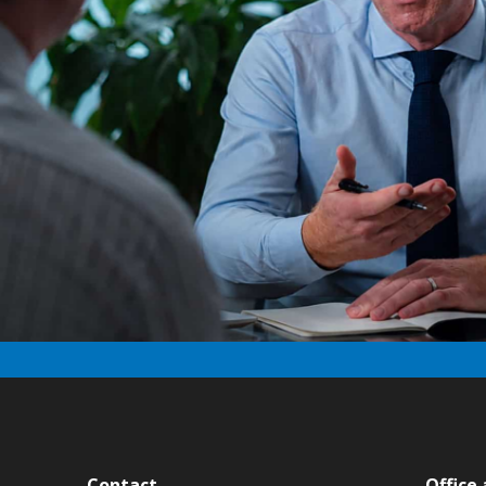
Contact
Office