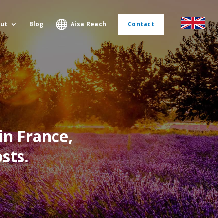
ut
Blog
Aisa Reach
Contact
in France,
sts.