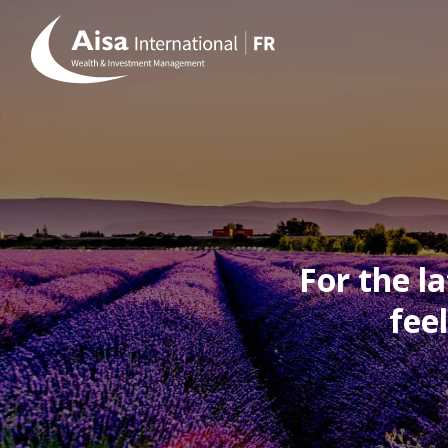
For the l
fee