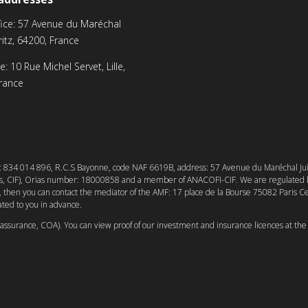
ice: 57 Avenue du Maréchal
rritz, 64200, France
ice: 10 Rue Michel Servet, Lille,
rance
r: 834 014 896, R.C.S Bayonne, code NAF 6619B, address: 57 Avenue du Maréchal Juin, 
ers, CIF), Orias number: 18000858 and a member of ANACOFI-CIF. We are regulated b
ed, then you can contact the mediator of the AMF: 17 place de la Bourse 75082 Paris C
ted to you in advance.
d’assurance, COA). You can view proof of our investment and insurance licences at the