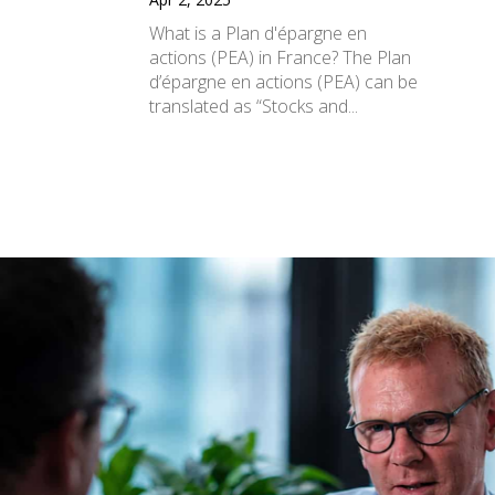
What is a Plan d'épargne en
actions (PEA) in France? The Plan
d’épargne en actions (PEA) can be
translated as “Stocks and...