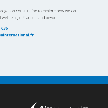
obligation consultation to explore how we can
al wellbeing in France—and beyond.
 636
ainternational.fr