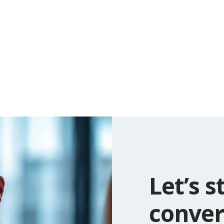
Let’s s
conver