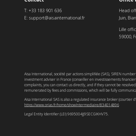
T:
+33 183 901 636
Head off
E:
support@aisainternational.fr
Juin, Bia
Lille off
59000, F
Aisa International, société par actions simplifiée (SAS), SIREN numbe
investment adviser in France (conseiller en investissements financi
complaints, you can contact us directly, and if they cannot be resolv
remunerated by fees and commissions, which will be fully communica
Aisa International SAS is also a regulated insurance broker (courtier 
https://www.orias.fr/home/showIntermediaire/834014896
Legal Entity Identifier (LEI) 9695004JJ9SECGIKHV75.