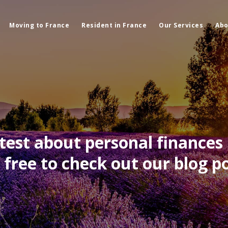
Moving to France
Resident in France
Our Services
Abo
atest about personal finances 
l free to check out our blog po