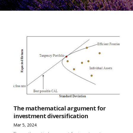
The mathematical argument for
investment diversification
Mar 5, 2024