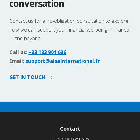
conversation
Contact us for a no-obligation consultation to explore
how we can support your financial wellbeing in France
—and beyond.
Call us:
+33 183 901 636
Email:
support@aisainternational.fr
GET IN TOUCH
Contact
T:
+33 183 901 636