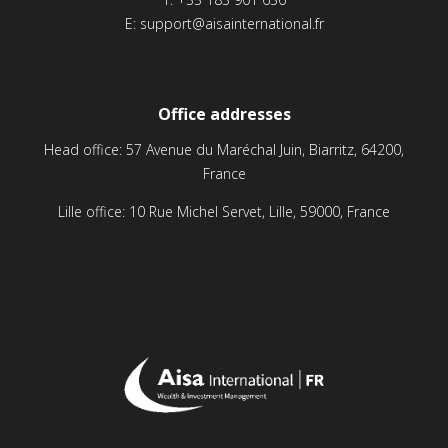
E:
support@aisainternational.fr
Office addresses
Head office: 57 Avenue du Maréchal Juin, Biarritz, 64200,
France
Lille office: 10 Rue Michel Servet, Lille, 59000, France