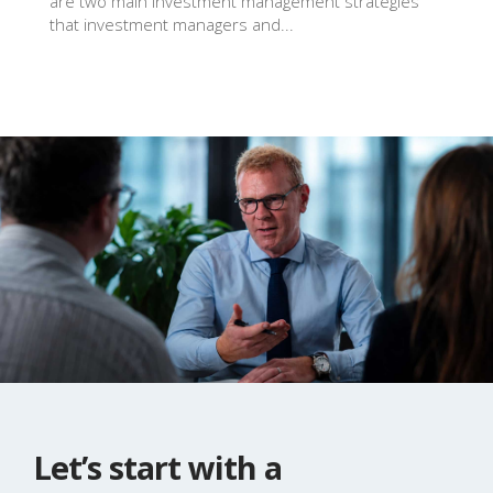
are two main investment management strategies
that investment managers and...
Let’s start with a