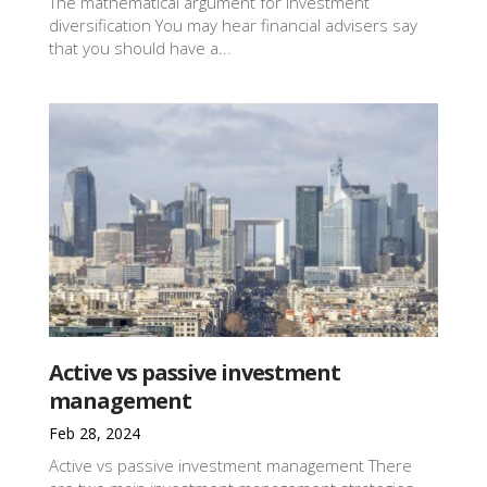
The mathematical argument for investment
diversification You may hear financial advisers say
that you should have a...
Active vs passive investment
management
Feb 28, 2024
Active vs passive investment management There