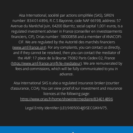
Aisa International, société par actions simplifiée (SAS), SIREN
number: 834 014 896, R.C.S Bayonne, code NAF 6619B, address: 57
Avenue du Maréchal Juin, 64200 Biarritz, social capital 1,001 euros, is a
regulated investment adviser in France (conseiller en investissements
financiers, CIF), Orias number: 18000858 and a member of ANACOFI-
CIF. We are regulated by the Autorité des marchés financiers
(
www.amf-france.org
). For any complaints, you can contact us directly,
and if they cannot be resolved, then you can contact the mediator of
the AMF: 17 place de la Bourse 75082 Paris Cedex 02, France
(
https://www.amf-france.org/fr/le-mediateur
). We are remunerated by
fees and commissions, which will be fully communicated to you in
advance.
Aisa International SAS is also a regulated insurance broker (courtier
d’assurance, COA). You can view proof of our investment and insurance
licences at the following page:
https://www.orias.fr/home/showIntermediaire/834014896
Legal Entity Identifier (LEI) 9695004JJ9SECGIKHV75.