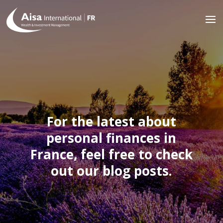
For the latest about
personal finances in
France, feel free to check
out our blog posts.