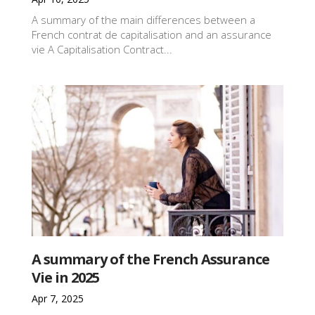
A summary of the main differences between a
French contrat de capitalisation and an assurance
vie A Capitalisation Contract...
A summary of the French Assurance
Vie in 2025
Apr 7, 2025