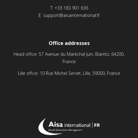
T:
+33 183 901 636
E:
support@aisainternational.fr
Office addresses
Head office: 57 Avenue du Maréchal Juin, Biarritz, 64200,
France
Lille office: 10 Rue Michel Servet, Lille, 59000, France