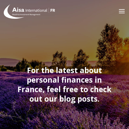
For the latest about
personal finances in
France, feel free to check
out our blog posts.