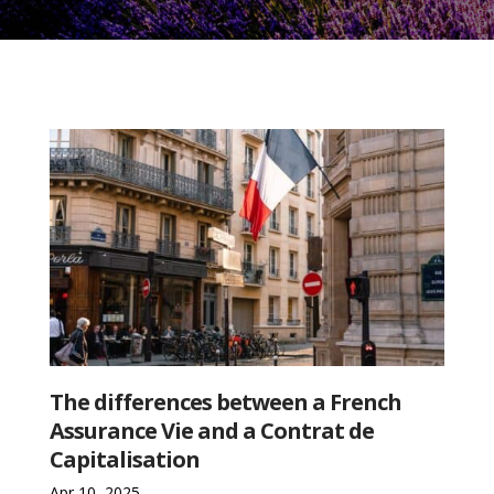
The differences between a French
Assurance Vie and a Contrat de
Capitalisation
Apr 10, 2025