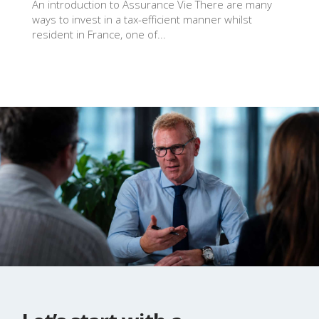
An introduction to Assurance Vie There are many
ways to invest in a tax-efficient manner whilst
resident in France, one of...