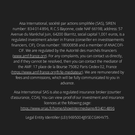
Aisa International, société par actions simplifiée (SAS), SIREN
number: 834 014 896, R.C.S Bayonne, code NAF 6619B, address: 57
Avenue du Maréchal Juin, 64200 Biarritz, social capital 1,001 euros, is a
regulated investment adviser in France (conseiller en investissements
financiers, CIF), Orias number: 18000858 and a member of ANACOFI-
CIF. We are regulated by the Autorité des marchés financiers
(
www.amf-france.org
). For any complaints, you can contact us directly,
and if they cannot be resolved, then you can contact the mediator of
the AMF: 17 place de la Bourse 75082 Paris Cedex 02, France
(
https://www.amf-france.org/fr/le-mediateur
). We are remunerated by
fees and commissions, which will be fully communicated to you in
advance.
Aisa International SAS is also a regulated insurance broker (courtier
d’assurance, COA). You can view proof of our investment and insurance
licences at the following page:
https://www.orias.fr/home/showIntermediaire/834014896
Legal Entity Identifier (LEI) 9695004JJ9SECGIKHV75.