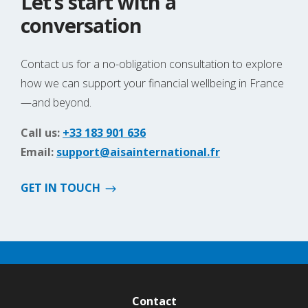
Let’s start with a
conversation
Contact us for a no-obligation consultation to explore
how we can support your financial wellbeing in France
—and beyond.
Call us:
+33 183 901 636
Email:
support@aisainternational.fr
GET IN TOUCH
Contact